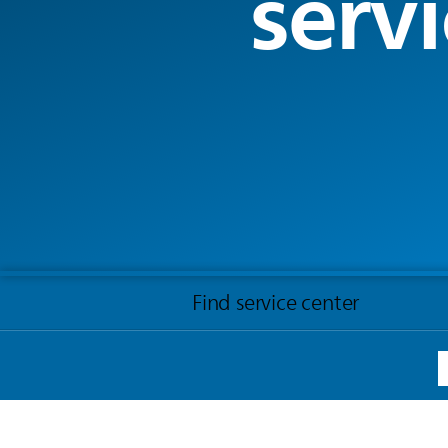
servi
Find service center