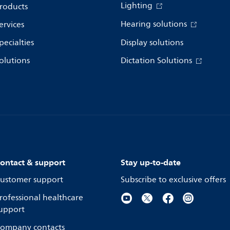
Lighting
roducts
Hearing solutions
ervices
pecialties
Display solutions
olutions
Dictation Solutions
ontact & support
Stay up-to-date
ustomer support
Subscribe to exclusive offers
rofessional healthcare
upport
ompany contacts