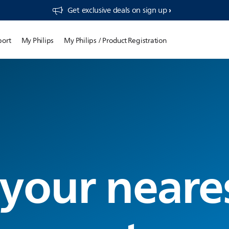
Get exclusive deals on sign up​
port
My Philips
My Philips / Product Registration
 your neare