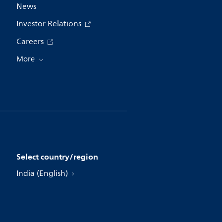
News
Investor Relations
Careers
More
Select country/region
India (English)