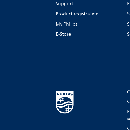
Support
P
Product registration
S
My Philips
S
E-Store
S
C
C
P
s
C