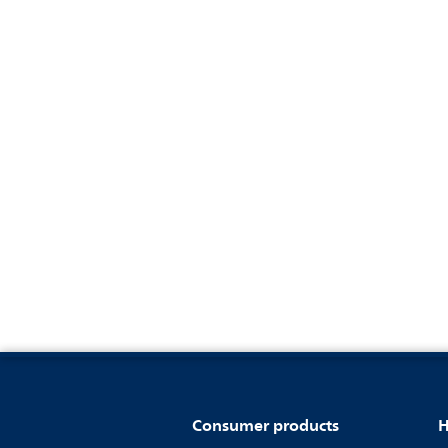
Consumer products
H