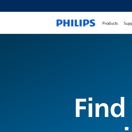
Products
Sup
Find