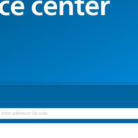
ce center