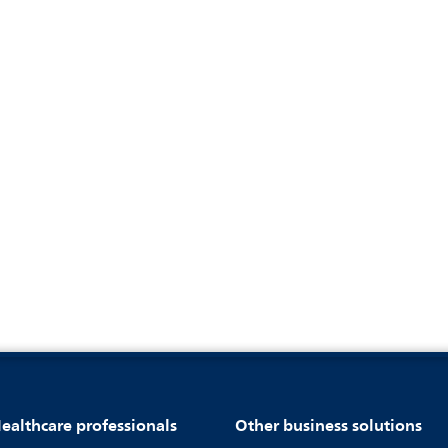
ealthcare professionals
Other business solutions