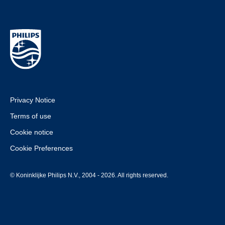
Privacy Notice
Terms of use
Cookie notice
Cookie Preferences
© Koninklijke Philips N.V., 2004 - 2026. All rights reserved.