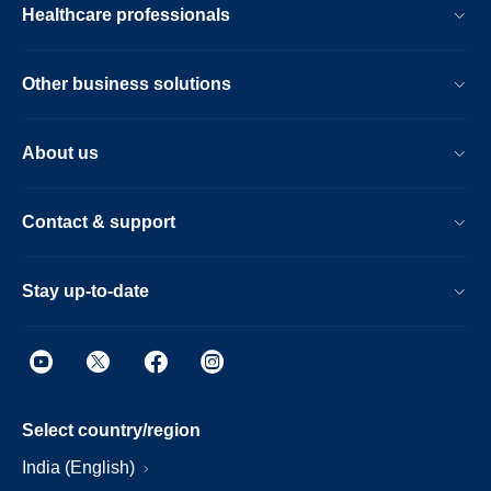
Healthcare professionals
Other business solutions
About us
Contact & support
Stay up-to-date
Select country/region
India (English)