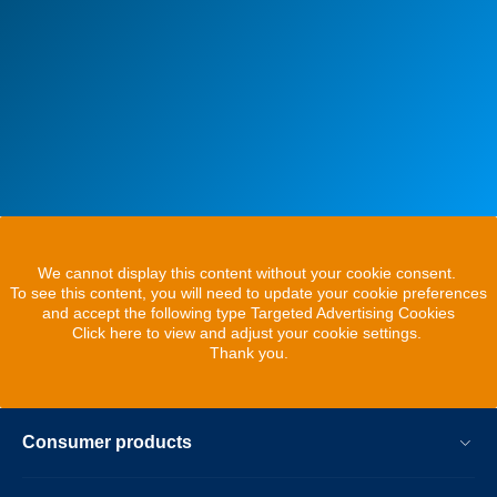
We cannot display this content without your cookie consent.
To see this content, you will need to update your cookie preferences
and accept the following type Targeted Advertising Cookies
Click here to view and adjust your cookie settings.
Thank you.
Consumer products