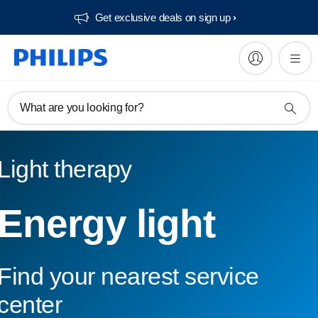
Get exclusive deals on sign up​
What are you looking for?
Light therapy
Energy light
Find your nearest service
center