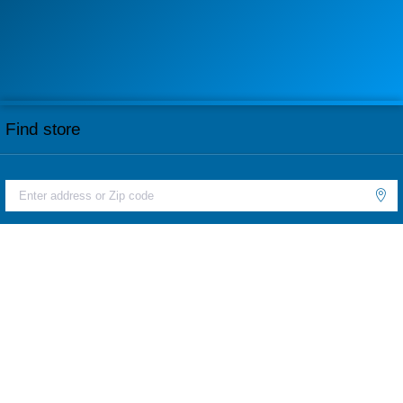
Find store