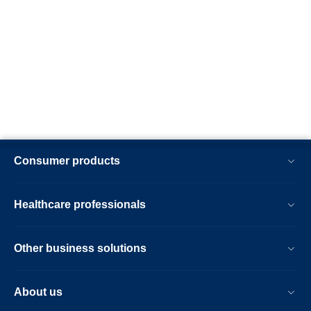
Consumer products
Healthcare professionals
Other business solutions
About us