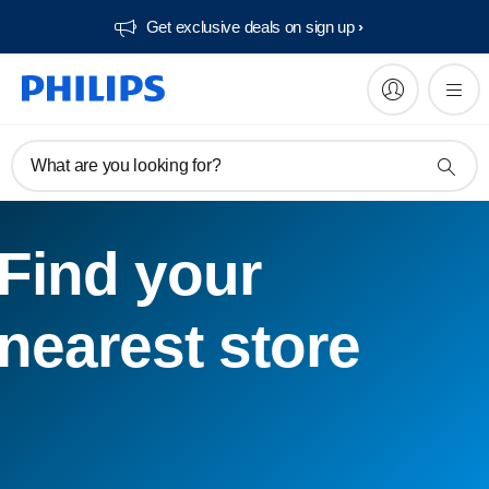
Get exclusive deals on sign up​
What are you looking for?
Find your
nearest store