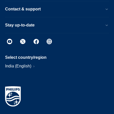
Contact & support
Stay up-to-date
Select country/region
India (English)