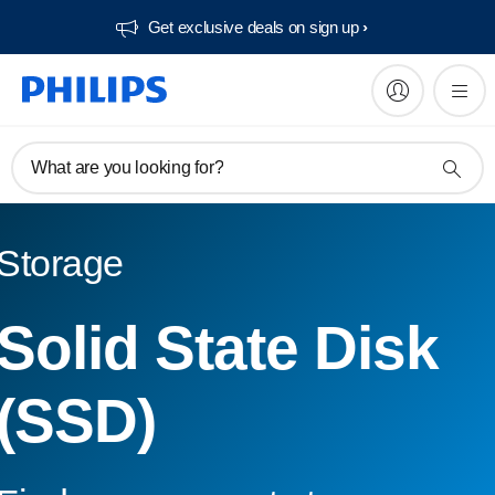
Get exclusive deals on sign up​
What are you looking for?
Storage
Solid State Disk
(SSD)