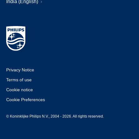
India (English)
Privacy Notice
Terms of use
Cookie notice
Cookie Preferences
© Koninklijke Philips N.V., 2004 - 2026. All rights reserved.