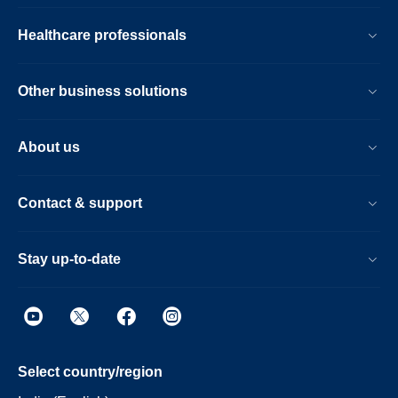
Healthcare professionals
Other business solutions
About us
Contact & support
Stay up-to-date
Select country/region