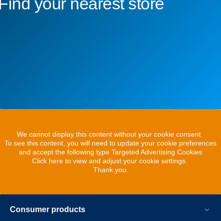
Find your nearest store
We cannot display this content without your cookie consent.
To see this content, you will need to update your cookie preferences
and accept the following type Targeted Advertising Cookies
Click here to view and adjust your cookie settings.
Thank you.
Consumer products