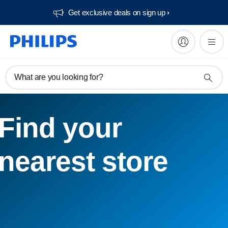
Get exclusive deals on sign up​
What are you looking for?
Find your
nearest store