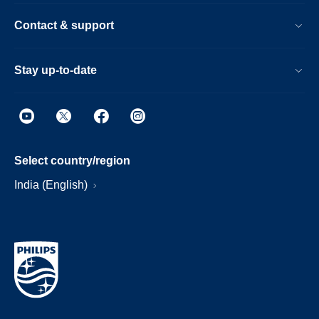
Contact & support
Stay up-to-date
Select country/region
India (English)