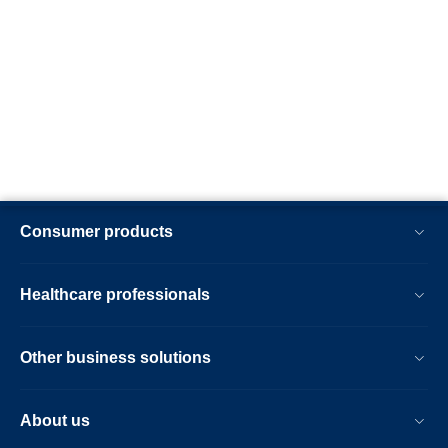
Consumer products
Healthcare professionals
Other business solutions
About us