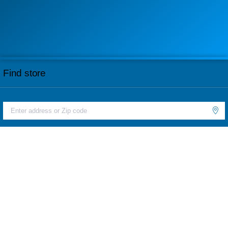
Find store