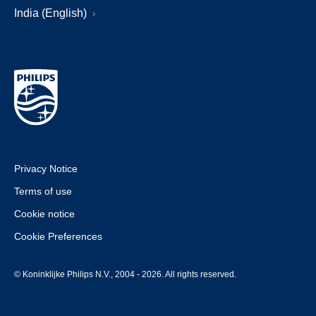
India (English)
Privacy Notice
Terms of use
Cookie notice
Cookie Preferences
© Koninklijke Philips N.V., 2004 - 2026. All rights reserved.