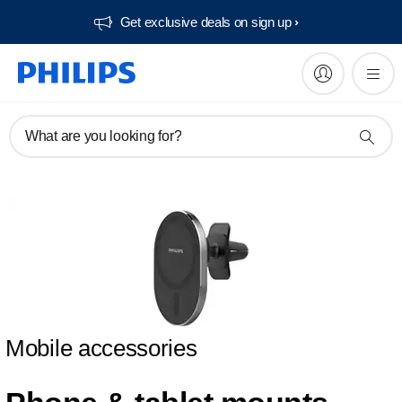
Get exclusive deals on sign up​
What are you looking for?
Mobile accessories