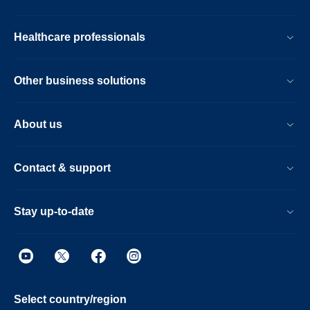
Healthcare professionals
Other business solutions
About us
Contact & support
Stay up-to-date
Select country/region