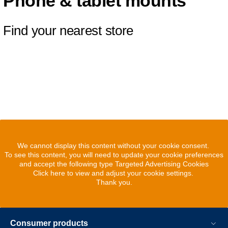
Phone & tablet mounts
Find your nearest store
We cannot display this content without your cookie consent.
To see this content, you will need to update your cookie preferences
and accept the following type Targeted Advertising Cookies
Click here to view and adjust your cookie settings.
Thank you.
Consumer products