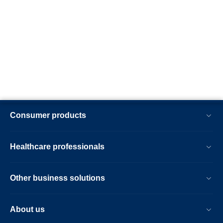
Consumer products
Healthcare professionals
Other business solutions
About us