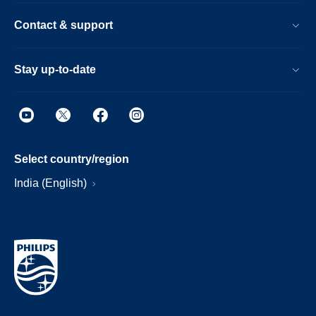
Contact & support
Stay up-to-date
Select country/region
India (English)