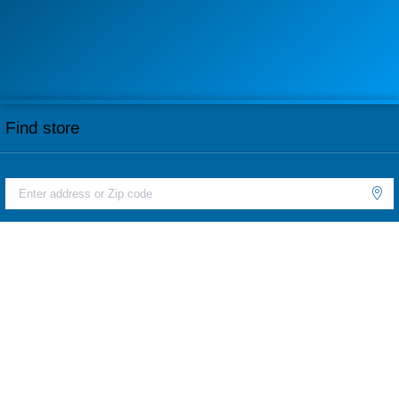
Find store