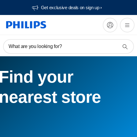
Get exclusive deals on sign up​
What are you looking for?
Find your
nearest store