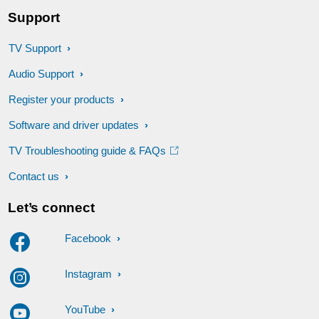
Support
TV Support
Audio Support
Register your products
Software and driver updates
TV Troubleshooting guide & FAQs
Contact us
Let’s connect
Facebook
Instagram
YouTube