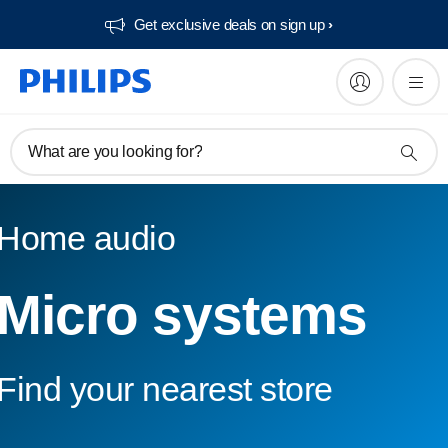
Get exclusive deals on sign up​
What are you looking for?
Home audio
Micro systems
Find your nearest store