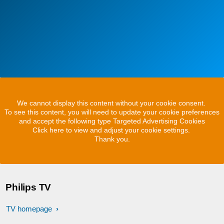
We cannot display this content without your cookie consent.
To see this content, you will need to update your cookie preferences
and accept the following type Targeted Advertising Cookies
Click here to view and adjust your cookie settings.
Thank you.
Philips TV
TV homepage