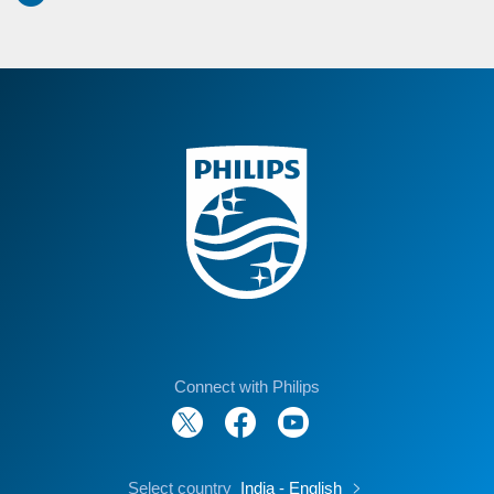
Connect with Philips
Select country
India - English