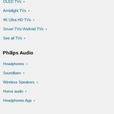
OLED TVs
Ambilight TVs
4K Ultra HD TVs
Smart TVs/ Android TVs
See all TVs
Philips Audio
Headphones
Soundbars
Wireless Speakers
Home audio
Headphones App