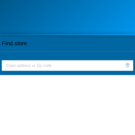
Find store