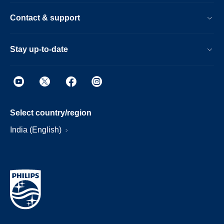
Contact & support
Stay up-to-date
Select country/region
India (English)