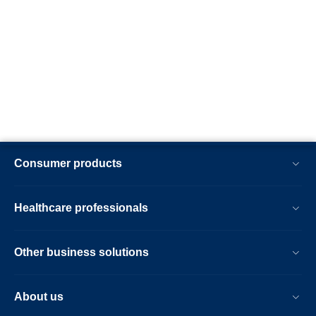
Consumer products
Healthcare professionals
Other business solutions
About us