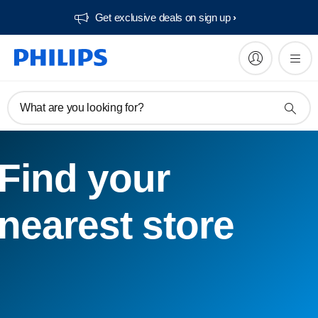
Get exclusive deals on sign up​
What are you looking for?
Find your
nearest store