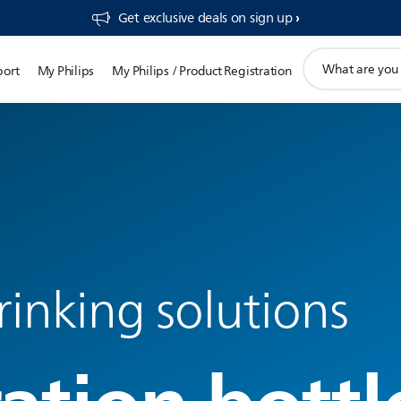
Get exclusive deals on sign up​
support
port
My Philips
My Philips / Product Registration
search
icon
inking solutions