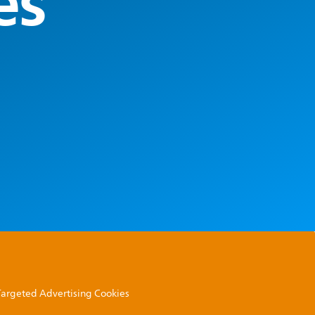
es
 Targeted Advertising Cookies