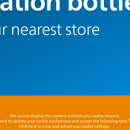
ation bottl
r nearest store
We cannot display this content without your cookie consent.
l need to update your cookie preferences and accept the following type
Click here to view and adjust your cookie settings.