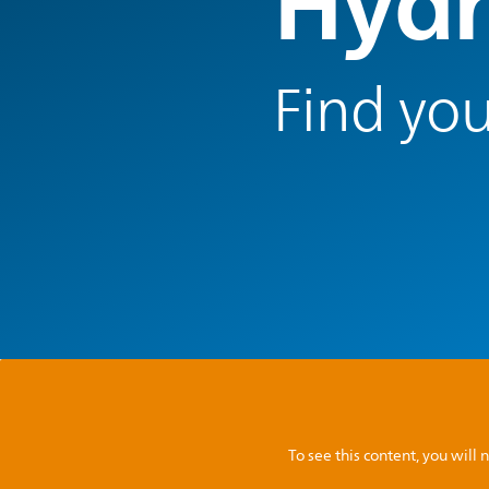
Hydr
Find you
To see this content, you wil