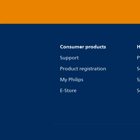
Consumer products
H
Support
P
Product registration
S
My Philips
S
E-Store
S