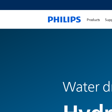
Products
Sup
Water dr