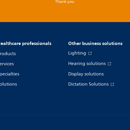
Thank you.
ealthcare professionals
Other business solutions
Lighting
roducts
Hearing solutions
ervices
pecialties
Display solutions
olutions
Dictation Solutions