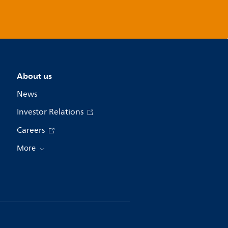
About us
News
Investor Relations
Careers
More