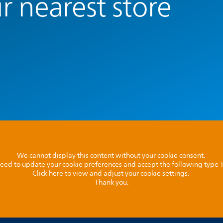
r nearest store
We cannot display this content without your cookie consent.
l need to update your cookie preferences and accept the following type
Click here to view and adjust your cookie settings.
Thank you.