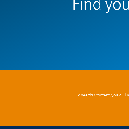
Find you
To see this content, you wil