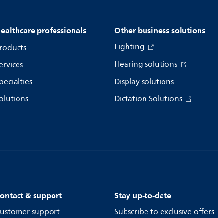
ealthcare professionals
Other business solutions
Lighting
roducts
Hearing solutions
ervices
pecialties
Display solutions
olutions
Dictation Solutions
ontact & support
Stay up-to-date
ustomer support
Subscribe to exclusive offers