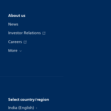
About us
News
Investor Relations
Careers
More
Select country/region
India (English)