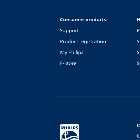
Consumer products
H
Support
P
Product registration
S
My Philips
S
E-Store
S
C
C