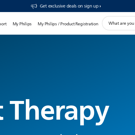
Get exclusive deals on sign up​
support
port
My Philips
My Philips / Product Registration
search
icon
t Therapy