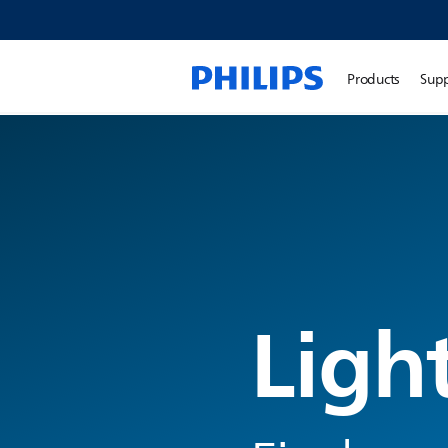
Products
Sup
Ligh