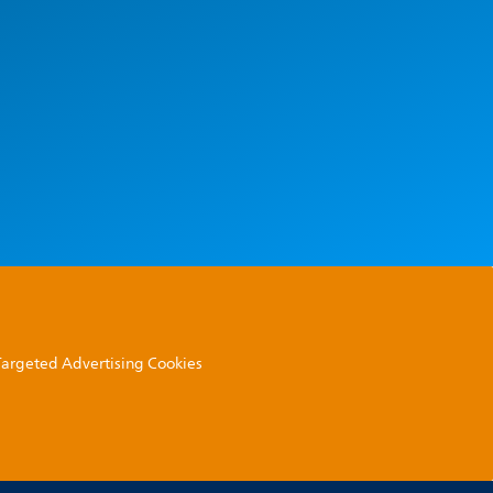
 Targeted Advertising Cookies