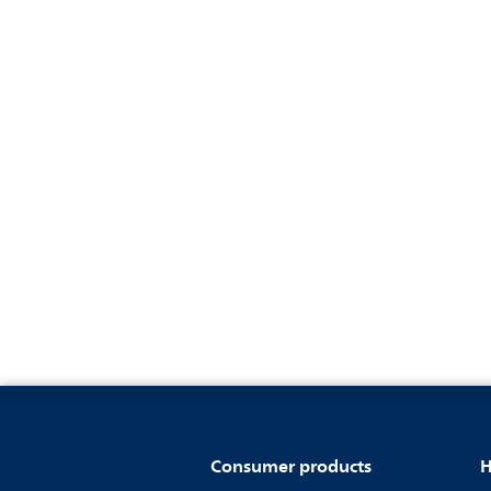
Consumer products
H