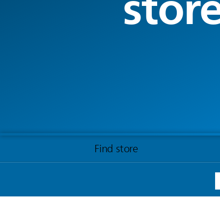
stor
Find store