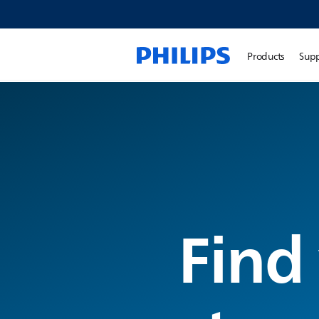
Products
Sup
Find