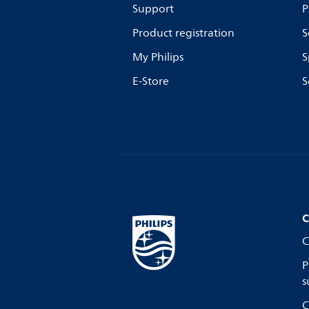
Support
P
Product registration
S
My Philips
S
E-Store
S
C
C
P
s
C