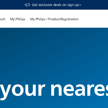
Get exclusive deals on sign up​
port
My Philips
My Philips / Product Registration
 your neare