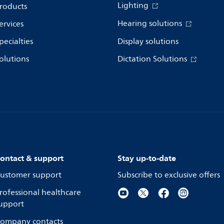
Lighting
roducts
Hearing solutions
ervices
pecialties
Display solutions
olutions
Dictation Solutions
ontact & support
Stay up-to-date
ustomer support
Subscribe to exclusive offers
rofessional healthcare
upport
ompany contacts