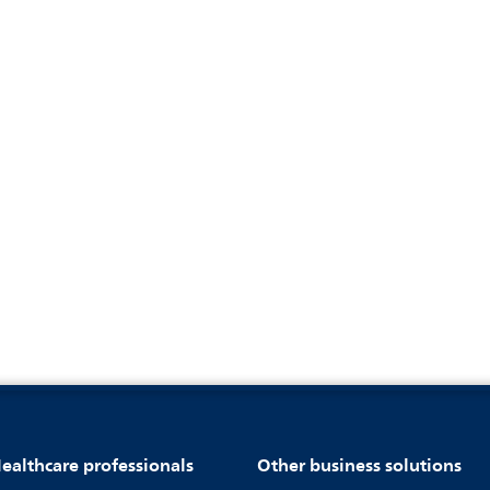
ealthcare professionals
Other business solutions