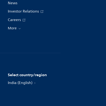
News
Investor Relations
Careers
More
Select country/region
India (English)