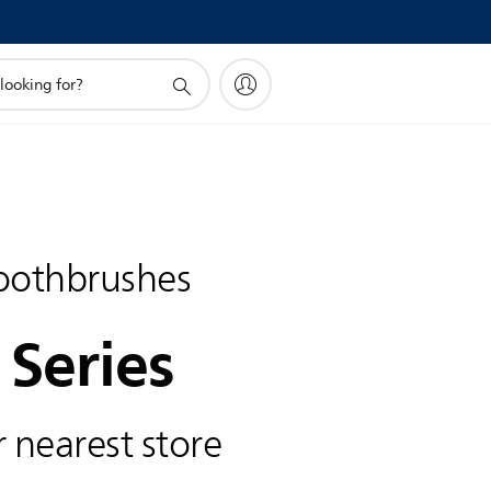
toothbrushes
 Series
 nearest store