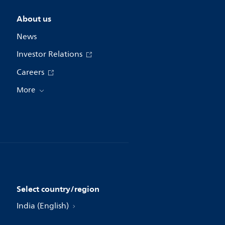
About us
News
Investor Relations
Careers
More
Select country/region
India (English)