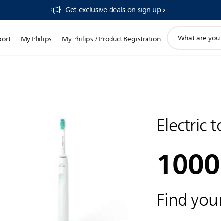
Get exclusive deals on sign up​
support
port
My Philips
My Philips / Product Registration
search
icon
Electric 
1000
Find your