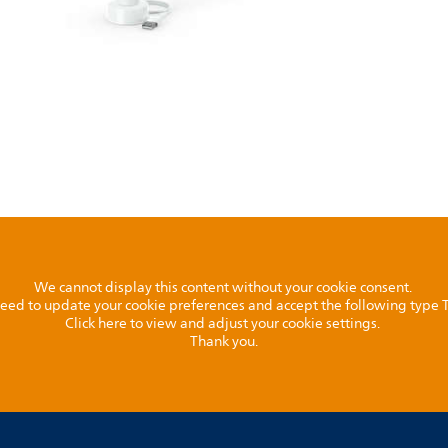
We cannot display this content without your cookie consent.
l need to update your cookie preferences and accept the following type
Click here to view and adjust your cookie settings.
Thank you.