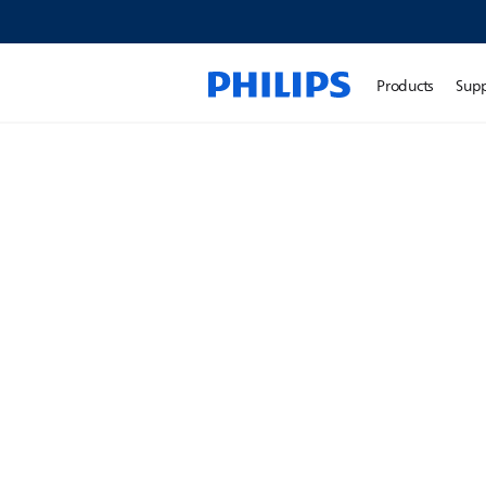
Products
Sup