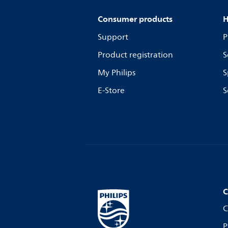
Consumer products
H
Support
P
Product registration
S
My Philips
S
E-Store
S
C
C
P