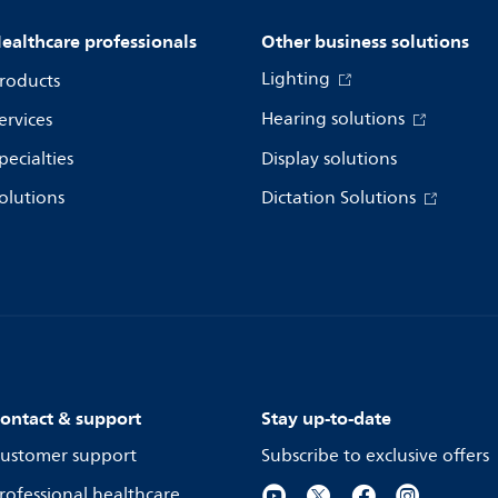
ealthcare professionals
Other business solutions
Lighting
roducts
Hearing solutions
ervices
pecialties
Display solutions
olutions
Dictation Solutions
ontact & support
Stay up-to-date
ustomer support
Subscribe to exclusive offers
rofessional healthcare