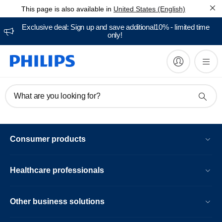
This page is also available in
United States (English)
Exclusive deal: Sign up and save additional10% - limited time
only!
What are you looking for?
Consumer products
Healthcare professionals
Other business solutions