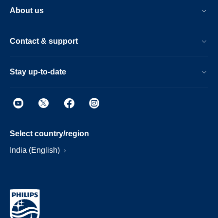
About us
Contact & support
Stay up-to-date
Select country/region
India (English)