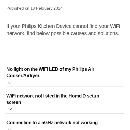
Published on 19 February 2024
If your Philips Kitchen Device cannot find your WiFi
network, find below possible causes and solutions.
No light on the WiFi LED of my Philips Air
Cooker/Airfryer
This means your air cooker or airfryer is not connected to
WiFi network not listed in the HomeID setup
your home WiFi anymore. You might have changed your
screen
home WiFi network and need to set up your appliance
again.
Please try clicking the reload button to refresh the list or
Connection to a 5GHz network not working
select “add manually” to manually enter your WiFi network
Air Cooker
: