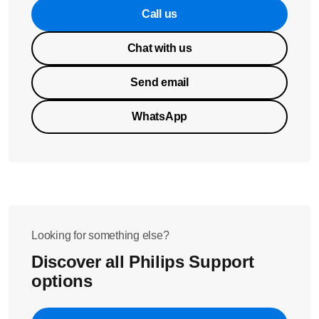
Call us
Chat with us
Send email
WhatsApp
Looking for something else?
Discover all Philips Support
options