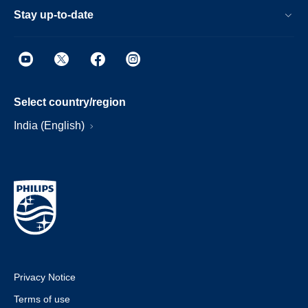
Stay up-to-date
Select country/region
India (English)
Privacy Notice
Terms of use