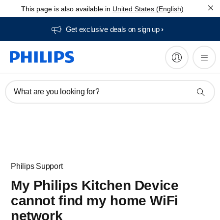
This page is also available in
United States (English)
Get exclusive deals on sign up​
What are you looking for?
Philips Support
My Philips Kitchen Device
cannot find my home WiFi
network