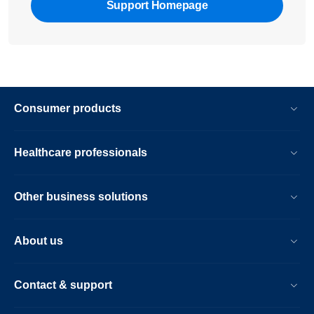
Support Homepage
Consumer products
Healthcare professionals
Other business solutions
About us
Contact & support