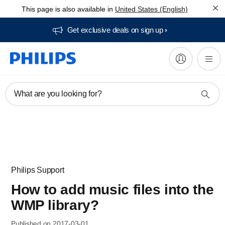
This page is also available in
United States (English)
Get exclusive deals on sign up​
What are you looking for?
Philips Support
How to add music files into the
WMP library?
Published on 2017-03-01