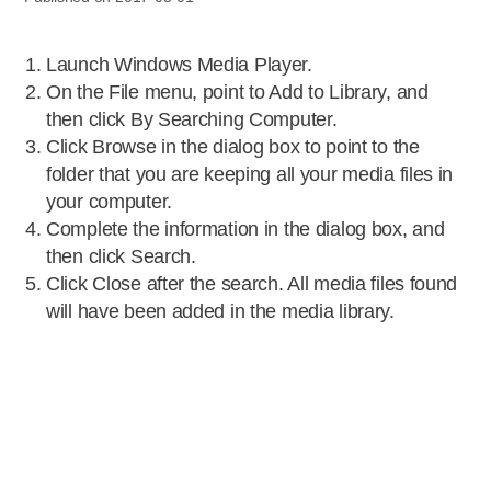
Launch Windows Media Player.
On the File menu, point to Add to Library, and
then click By Searching Computer.
Click Browse in the dialog box to point to the
folder that you are keeping all your media files in
your computer.
Complete the information in the dialog box, and
then click Search.
Click Close after the search. All media files found
will have been added in the media library.