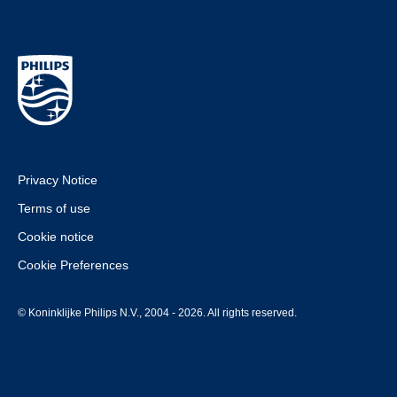
Privacy Notice
Terms of use
Cookie notice
Cookie Preferences
© Koninklijke Philips N.V., 2004 - 2026. All rights reserved.