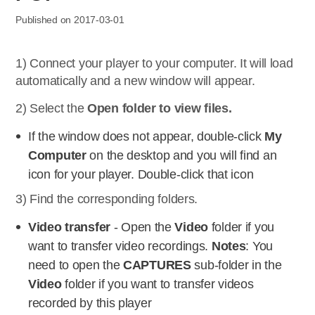
Published on 2017-03-01
1) Connect your player to your computer. It will load
automatically and a new window will appear.
2) Select the
Open folder to view files.
If the window does not appear, double-click
My
Computer
on the desktop and you will find an
icon for your player. Double-click that icon
3) Find the corresponding folders.
Video transfer
- Open the
Video
folder if you
want to transfer video recordings.
Notes
: You
need to open the
CAPTURES
sub-folder in the
Video
folder if you want to transfer videos
recorded by this player