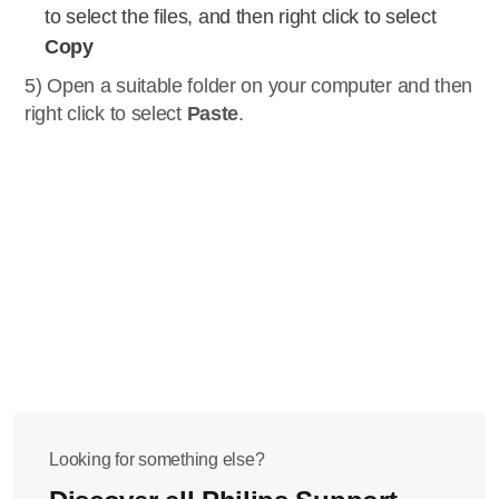
to select the files, and then right click to select
Copy
5) Open a suitable folder on your computer and then
right click to select
Paste
.
Looking for something else?