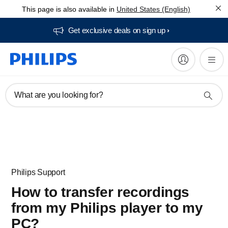
This page is also available in
United States (English)
Get exclusive deals on sign up​
What are you looking for?
Philips Support
How to transfer recordings
from my Philips player to my
PC?