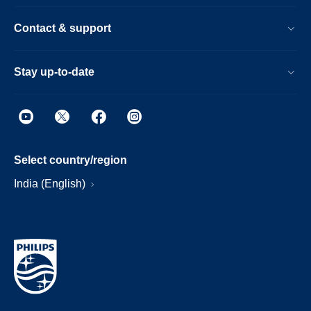
Contact & support
Stay up-to-date
Select country/region
India (English)