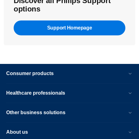
Discover all Philips Support
options
Support Homepage
Consumer products
Healthcare professionals
Other business solutions
About us