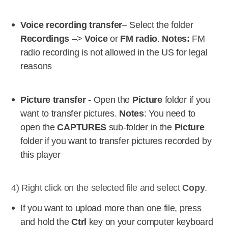
Voice recording transfer
– Select the folder
Recordings
–>
Voice
or
FM radio
.
Notes:
FM
radio recording is not allowed in the US for legal
reasons
Picture transfer
- Open the
Picture
folder if you
want to transfer pictures.
Notes
: You need to
open the
CAPTURES
sub-folder in the
Picture
folder if you want to transfer pictures recorded by
this player
4) Right click on the selected file and select
Copy
.
If you want to upload more than one file, press
and hold the
Ctrl
key on your computer keyboard