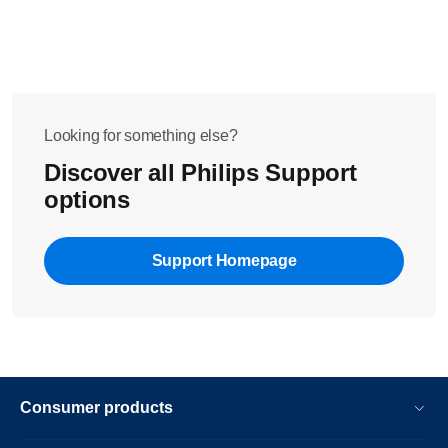
Looking for something else?
Discover all Philips Support
options
Support Homepage
Consumer products