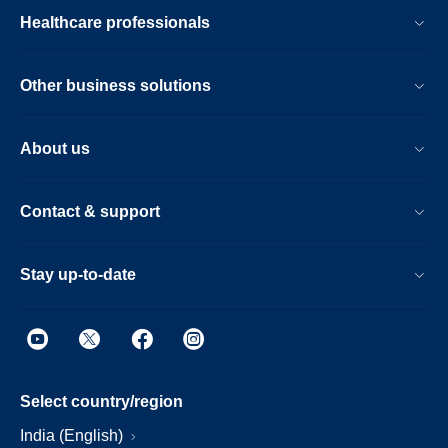
Healthcare professionals
Other business solutions
About us
Contact & support
Stay up-to-date
Select country/region
India (English)