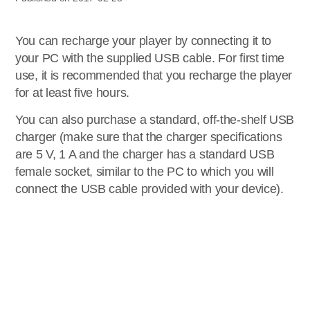
You can recharge your player by connecting it to
your PC with the supplied USB cable. For first time
use, it is recommended that you recharge the player
for at least five hours.
You can also purchase a standard, off-the-shelf USB
charger (make sure that the charger specifications
are 5 V, 1 A and the charger has a standard USB
female socket, similar to the PC to which you will
connect the USB cable provided with your device).