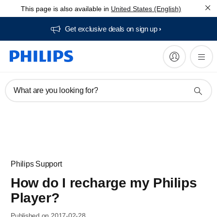
This page is also available in
United States (English)
Get exclusive deals on sign up​
What are you looking for?
Philips Support
How do I recharge my Philips
Player?
Published on 2017-02-28