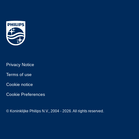
Privacy Notice
Terms of use
Cookie notice
Cookie Preferences
© Koninklijke Philips N.V., 2004 - 2026. All rights reserved.