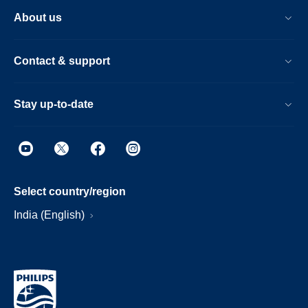
About us
Contact & support
Stay up-to-date
Select country/region
India (English)