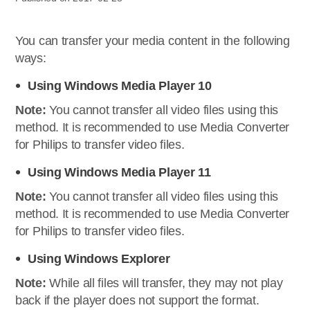
You can transfer your media content in the following
ways:
Using Windows Media Player 10
Note:
You cannot transfer all video files using this
method. It is recommended to use Media Converter
for Philips to transfer video files.
Using Windows Media Player 11
Note:
You cannot transfer all video files using this
method. It is recommended to use Media Converter
for Philips to transfer video files.
Using Windows Explorer
Note:
While all files will transfer, they may not play
back if the player does not support the format.