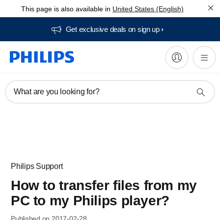
This page is also available in
United States (English)
Get exclusive deals on sign up​
What are you looking for?
Philips Support
How to transfer files from my
PC to my Philips player?
Published on 2017-02-28