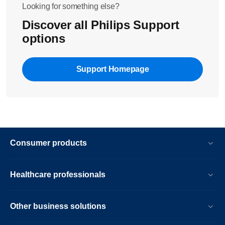
Looking for something else?
Discover all Philips Support
options
Support Homepage
Consumer products
Healthcare professionals
Other business solutions