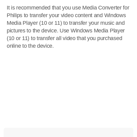
It is recommended that you use Media Converter for
Philips to transfer your video content and Windows
Media Player (10 or 11) to transfer your music and
pictures to the device. Use Windows Media Player
(10 or 11) to transfer all video that you purchased
online to the device.