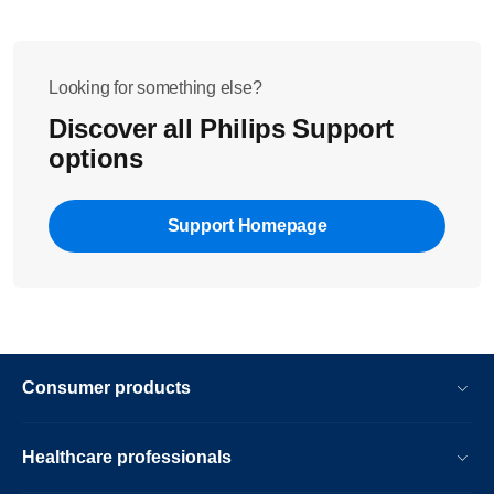
Looking for something else?
Discover all Philips Support
options
Support Homepage
Consumer products
Healthcare professionals