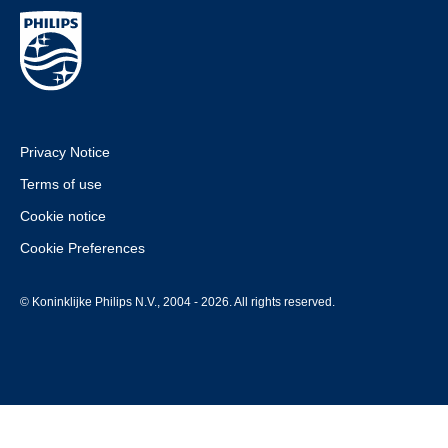
Privacy Notice
Terms of use
Cookie notice
Cookie Preferences
© Koninklijke Philips N.V., 2004 - 2026. All rights reserved.