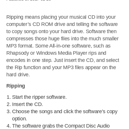
Ripping means placing your musical CD into your
computer’s CD ROM drive and telling the software
to copy songs onto your hard drive. Software then
compresses those huge files into the much smaller
MP3 format. Some All-in-one software, such as
Rhapsody or Windows Media Player rips and
encodes in one step. Just insert the CD, and select
the Rip function and your MP3 files appear on the
hard drive.
Ripping
Start the ripper software.
Insert the CD.
Choose the songs and click the software’s copy
option.
The software grabs the Compact Disc Audio