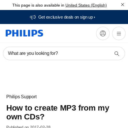
This page is also available in
United States (English)
Get exclusive deals on sign up​
What are you looking for?
Philips Support
How to create MP3 from my
own CDs?
Published on 2017-02-28