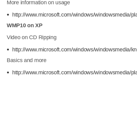
More information on usage
http://www.microsoft.com/windows/windowsmedia/pl
WMP10 on XP
Video on CD Ripping
http://www.microsoft.com/windows/windowsmedia/kn
Basics and more
http://www.microsoft.com/windows/windowsmedia/pla