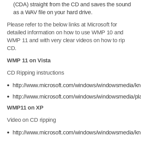
(CDA) straight from the CD and saves the sound
as a WAV file on your hard drive.
Please refer to the below links at Microsoft for
detailed information on how to use WMP 10 and
WMP 11 and with very clear videos on how to rip
CD.
WMP 11 on Vista
CD Ripping instructions
http://www.microsoft.com/windows/windowsmedia/k
http://www.microsoft.com/windows/windowsmedia/pla
WMP11 on XP
Video on CD ripping
http://www.microsoft.com/windows/windowsmedia/kn