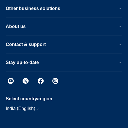
Other business solutions
About us
Contact & support
Stay up-to-date
Select country/region
India (English)