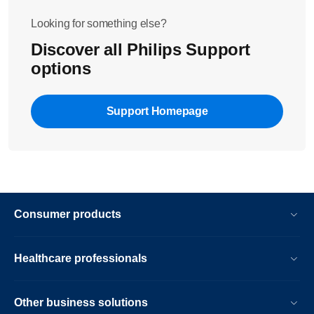
Looking for something else?
Discover all Philips Support
options
Support Homepage
Consumer products
Healthcare professionals
Other business solutions