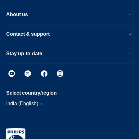
About us
Contact & support
Stay up-to-date
Select country/region
India (English)