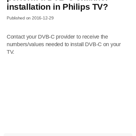
installation in Philips TV?
Published on 2016-12-29
Contact your DVB-C provider to receive the
numbers/values needed to install DVB-C on your
TV.