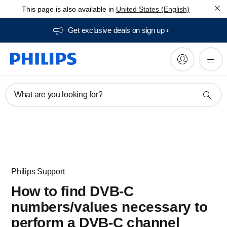
This page is also available in
United States (English)
Get exclusive deals on sign up​
What are you looking for?
Philips Support
How to find DVB-C
numbers/values necessary to
perform a DVB-C channel