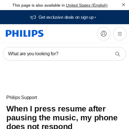
This page is also available in
United States (English)
Get exclusive deals on sign up​
What are you looking for?
Philips Support
When I press resume after
pausing the music, my phone
does not respond