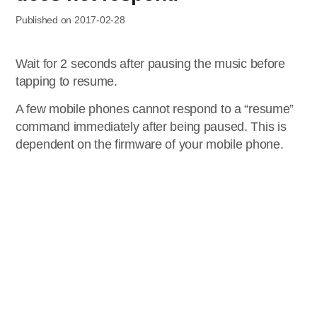
Published on 2017-02-28
Wait for 2 seconds after pausing the music before
tapping to resume.
A few mobile phones cannot respond to a “resume”
command immediately after being paused. This is
dependent on the firmware of your mobile phone.