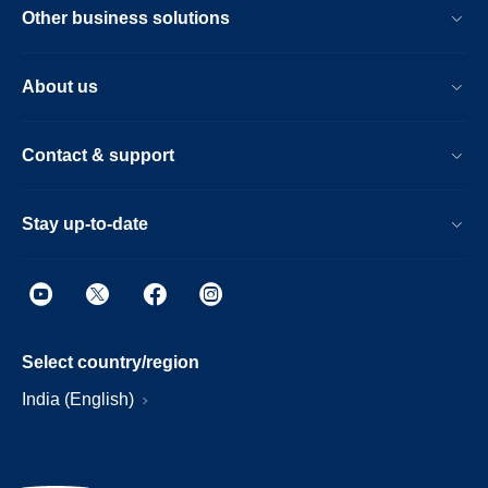
Other business solutions
About us
Contact & support
Stay up-to-date
Select country/region
India (English)