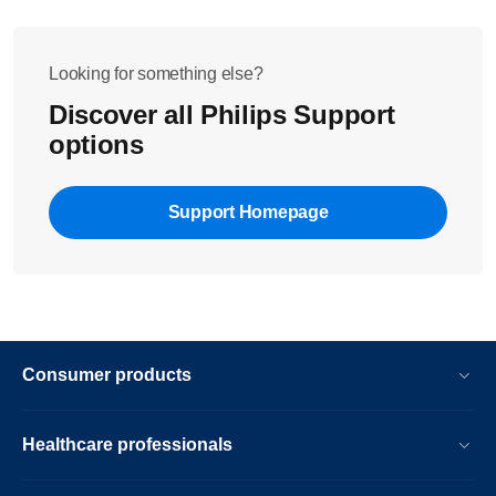
Looking for something else?
Discover all Philips Support
options
Support Homepage
Consumer products
Healthcare professionals