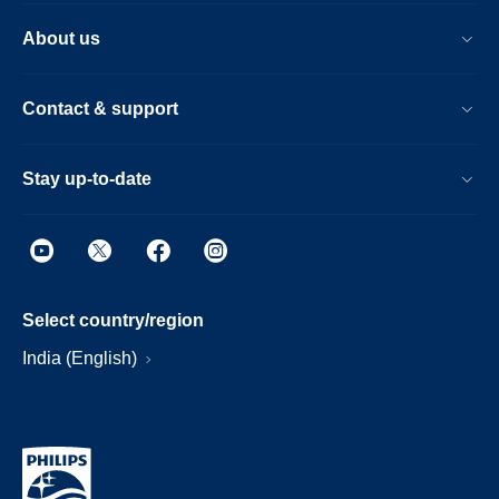
About us
Contact & support
Stay up-to-date
Select country/region
India (English)