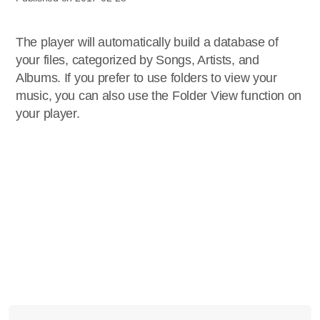
The player will automatically build a database of
your files, categorized by Songs, Artists, and
Albums. If you prefer to use folders to view your
music, you can also use the Folder View function on
your player.