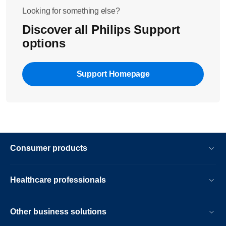
Looking for something else?
Discover all Philips Support
options
Support Homepage
Consumer products
Healthcare professionals
Other business solutions