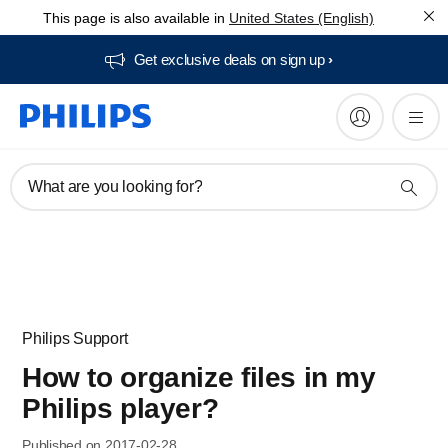
This page is also available in
United States (English)
Get exclusive deals on sign up​
What are you looking for?
Philips Support
How to organize files in my
Philips player?
Published on 2017-02-28