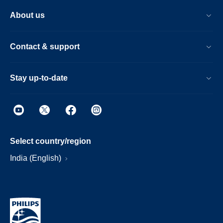
About us
Contact & support
Stay up-to-date
Select country/region
India (English)