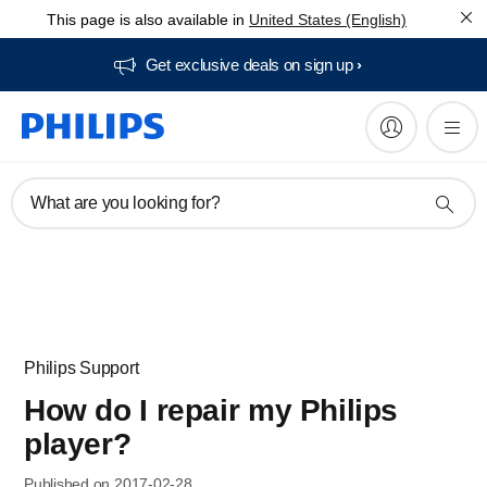
This page is also available in
United States (English)
Get exclusive deals on sign up​
What are you looking for?
Philips Support
How do I repair my Philips
player?
Published on 2017-02-28