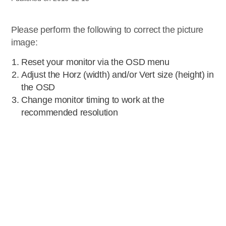
Please perform the following to correct the picture
image:
Reset your monitor via the OSD menu
Adjust the Horz (width) and/or Vert size (height) in
the OSD
Change monitor timing to work at the
recommended resolution