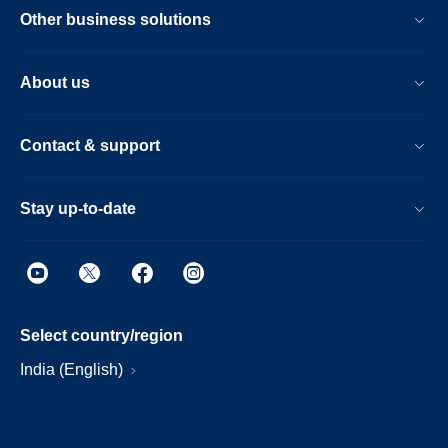
Other business solutions
About us
Contact & support
Stay up-to-date
Select country/region
India (English)