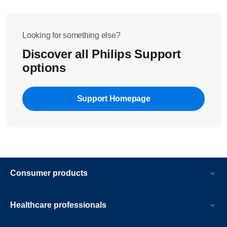
Looking for something else?
Discover all Philips Support
options
Support Homepage
Consumer products
Healthcare professionals