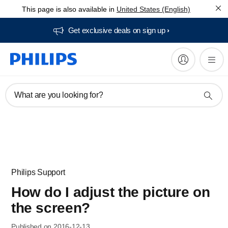
This page is also available in
United States (English)
Get exclusive deals on sign up​
What are you looking for?
Philips Support
How do I adjust the picture on
the screen?
Published on 2016-12-13