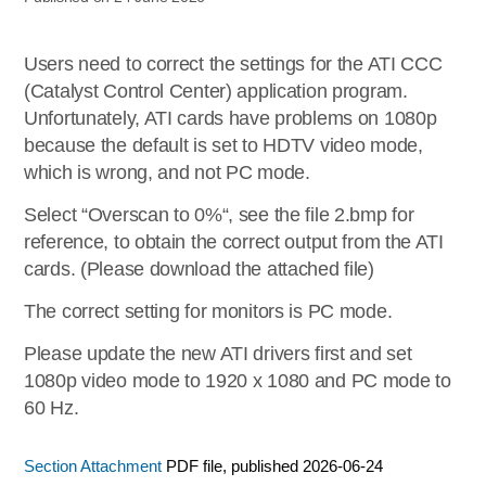
Users need to correct the settings for the ATI CCC
(Catalyst Control Center) application program.
Unfortunately, ATI cards have problems on 1080p
because the default is set to HDTV video mode,
which is wrong, and not PC mode.
Select “Overscan to 0%“, see the file 2.bmp for
reference, to obtain the correct output from the ATI
cards. (Please download the attached file)
The correct setting for monitors is PC mode.
Please update the new ATI drivers first and set
1080p video mode to 1920 x 1080 and PC mode to
60 Hz.
Section Attachment
PDF file, published 2026-06-24