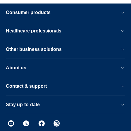
Consumer products
Healthcare professionals
Other business solutions
About us
Contact & support
Stay up-to-date