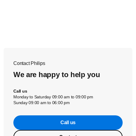
Contact Philips
We are happy to help you
Call us
Monday to Saturday 09:00 am to 09:00 pm
Sunday 09:00 am to 06:00 pm
Call us