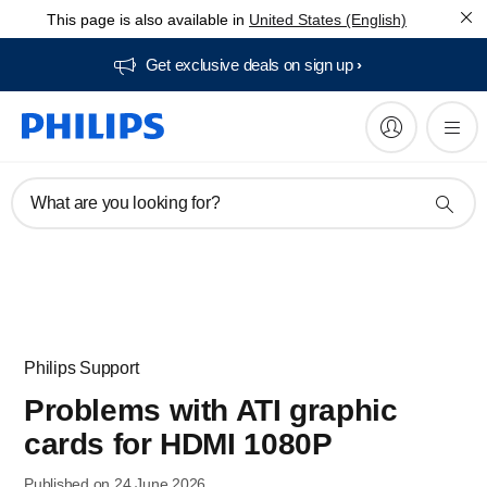
This page is also available in
United States (English)
Get exclusive deals on sign up​
What are you looking for?
Philips Support
Problems with ATI graphic
cards for HDMI 1080P
Published on 24 June 2026