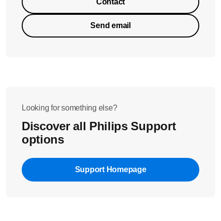
Contact
Send email
Looking for something else?
Discover all Philips Support
options
Support Homepage