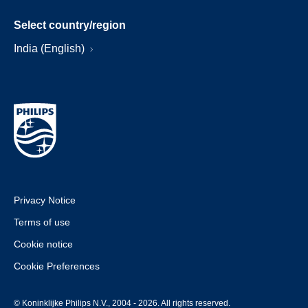
Select country/region
India (English)
Privacy Notice
Terms of use
Cookie notice
Cookie Preferences
© Koninklijke Philips N.V., 2004 - 2026. All rights reserved.