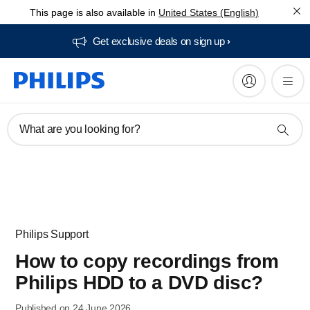
This page is also available in
United States (English)
Get exclusive deals on sign up​
What are you looking for?
Philips Support
How to copy recordings from
Philips HDD to a DVD disc?
Published on 24 June 2026