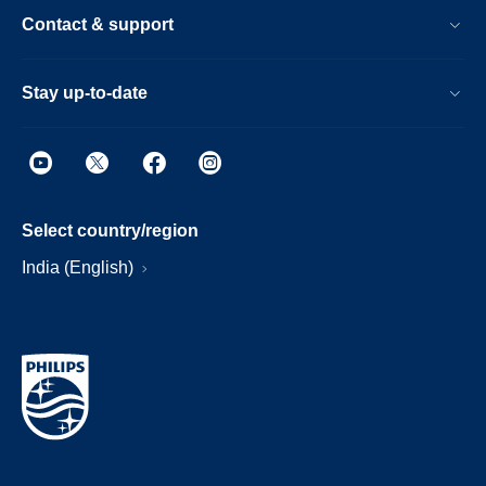
Contact & support
Stay up-to-date
Select country/region
India (English)