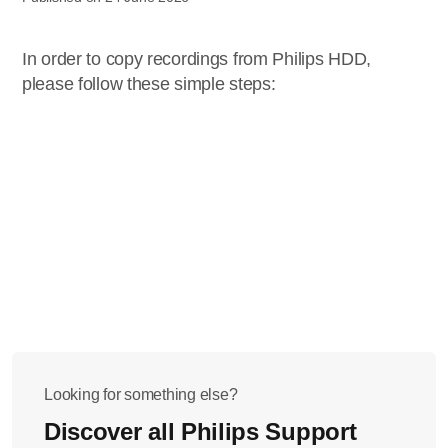
In order to copy recordings from Philips HDD,
please follow these simple steps:
Looking for something else?
Discover all Philips Support