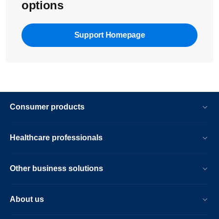
options
Support Homepage
Consumer products
Healthcare professionals
Other business solutions
About us