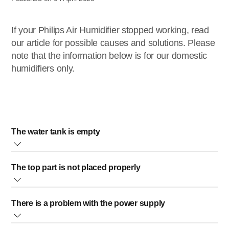
If your Philips Air Humidifier stopped working, read
our article for possible causes and solutions. Please
note that the information below is for our domestic
humidifiers only.
The water tank is empty
When the water tank is empty, your humidifier does not receive
The top part is not placed properly
water and cannot function. To prevent this, make sure there is
water in the water tank.
When the top part of your Philips Humidifier (the upper unit) is
There is a problem with the power supply
not placed correctly over the water tank, these two pieces will
Note
: The lower the humidity level in the room is, the faster the
not be fully connected, and your purifier will not work.
water tank will become empty.
Make sure the socket where your humidifier is plugged in