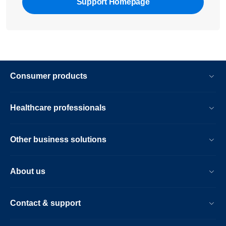
Support Homepage
Consumer products
Healthcare professionals
Other business solutions
About us
Contact & support