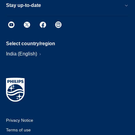
Stay up-to-date
Select country/region
India (English)
Privacy Notice
Terms of use