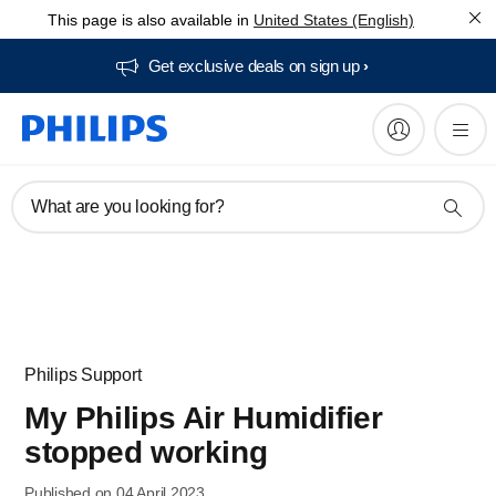
This page is also available in
United States (English)
Get exclusive deals on sign up​
What are you looking for?
Philips Support
My Philips Air Humidifier
stopped working
Published on 04 April 2023