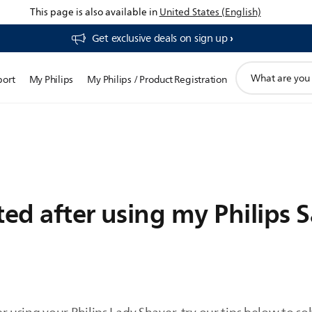
This page is also available in
United States (English)
Get exclusive deals on sign up​
support
port
My Philips
My Philips / Product Registration
search
icon
ated after using my Philips 