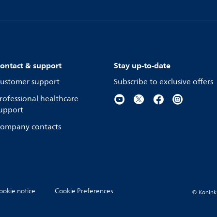
ontact & support
Stay up-to-date
ustomer support
Subscribe to exclusive offers
rofessional healthcare
upport
ompany contacts
ookie notice
Cookie Preferences
© Koninkli