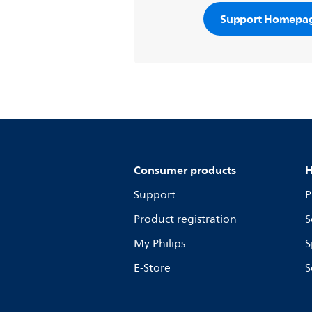
Support Homepa
Consumer products
H
Support
P
Product registration
S
My Philips
S
E-Store
S