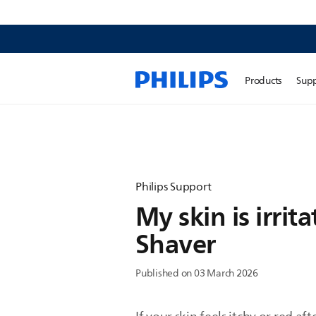
Products
Sup
Philips Support
My skin is irrit
Shaver
Published on 03 March 2026