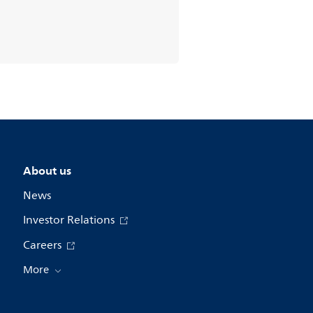
About us
News
Investor Relations
Careers
More