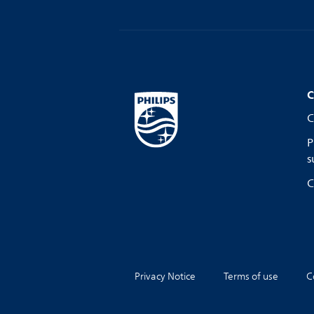
C
C
P
s
C
Privacy Notice
Terms of use
C