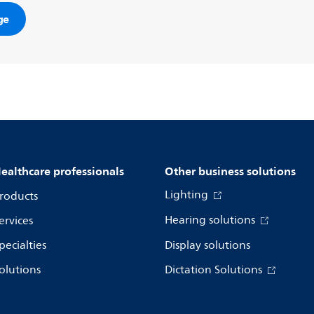
ge
ealthcare professionals
Other business solutions
Lighting
roducts
Hearing solutions
ervices
pecialties
Display solutions
olutions
Dictation Solutions