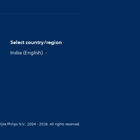
Select country/region
India (English)
jke Philips N.V., 2004 - 2026. All rights reserved.