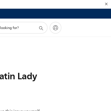
Satin Lady