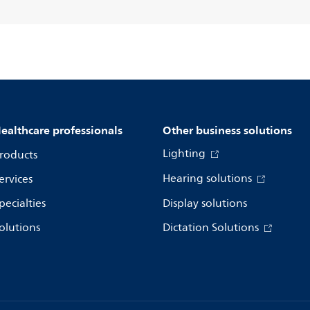
ealthcare professionals
Other business solutions
Lighting
roducts
Hearing solutions
ervices
pecialties
Display solutions
olutions
Dictation Solutions