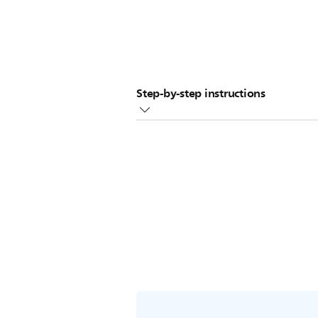
Step-by-step instructions
Mix 60ml/2oz of white vinegar wi
Pour the solution into the bottle
Switch on the bottle warmer and 
Leave the solution in the bottle w
Pour away the solution and rinse t
procedure.