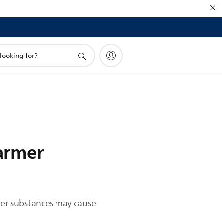
warmer
ther substances may cause