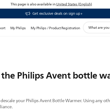
This page is also available in
United States (English)
Get exclusive deals on sign up​
support
port
My Philips
My Philips / Product Registration
search
icon
 the Philips Avent bottle 
to descale your Philips Avent Bottle Warmer. Using any o
liance.