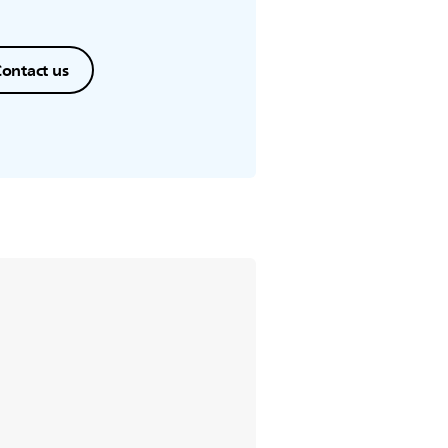
ontact us