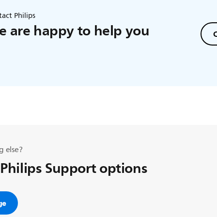
act Philips
 are happy to help you
C
g else?
 Philips Support options
ge