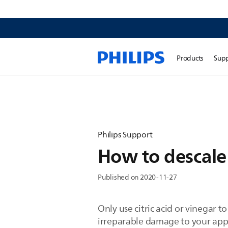
Products
Sup
Philips Support
How to descale
Published on 2020-11-27
Only use citric acid or vinegar 
irreparable damage to your app