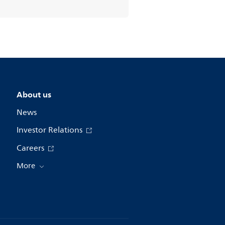
About us
News
Investor Relations
Careers
More