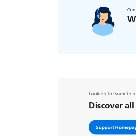
Cont
We
Looking for somethin
Discover all
Support Homepa