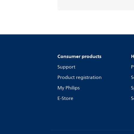
Consumer products
H
Support
P
Product registration
S
My Philips
S
E-Store
S