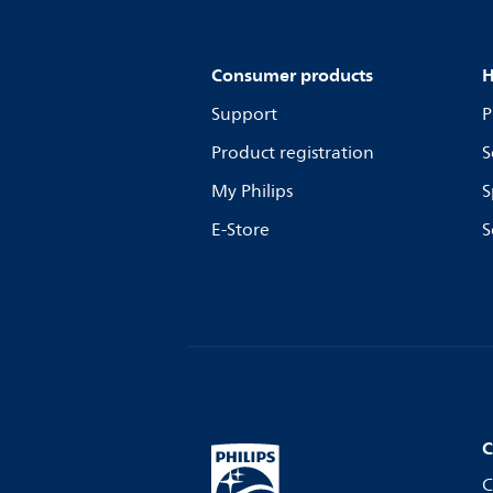
Consumer products
H
Support
P
Product registration
S
My Philips
S
E-Store
S
C
C