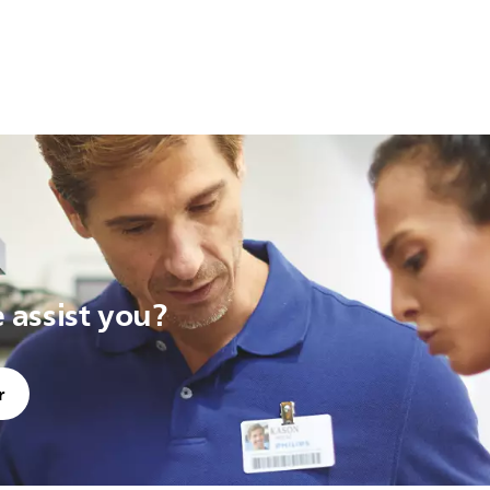
assist you?
r