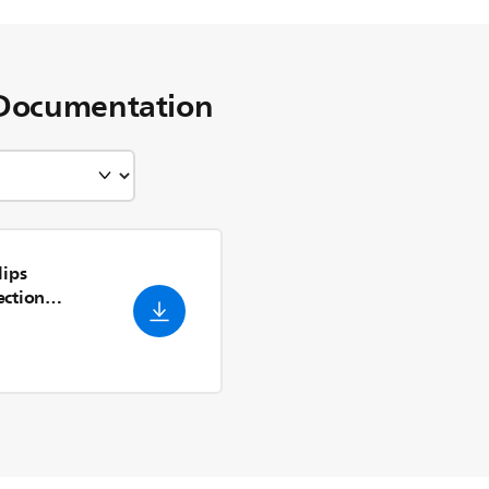
Documentation
lips
ection