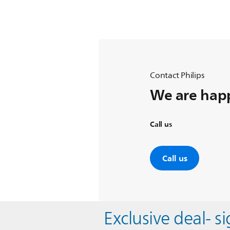
Contact Philips
We are happ
Call us
Call us
Exclusive deal- s