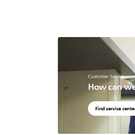
Customer Service
How can we 
Find service cente