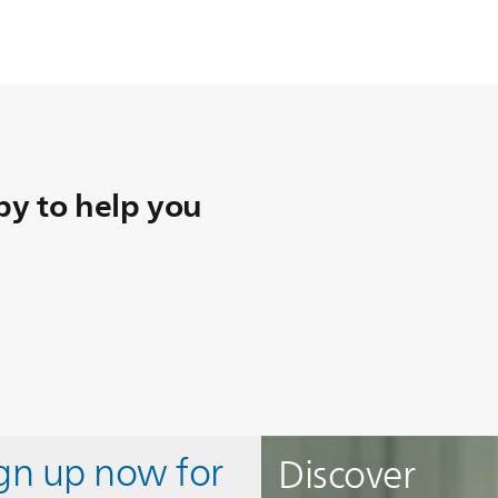
y to help you
ign up now for
Discover