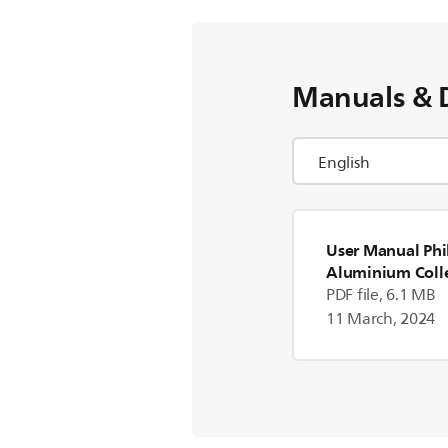
Manuals & 
User Manual Phi
Aluminium Coll
Blender
PDF file, 6.1 MB
11 March, 2024