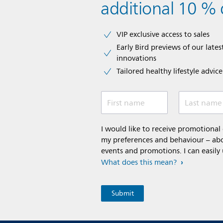
additional 10 % 
VIP exclusive access to sales​​
Early Bird previews of our latest
innovations​
Tailored healthy lifestyle advic
First name
Last name
I would like to receive promotiona
my preferences and behaviour – abou
events and promotions. I can easily
What does this mean?