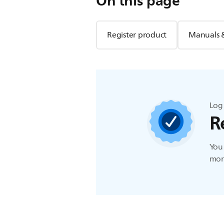
On this page
Register product
Manuals 
Log 
R
You 
more