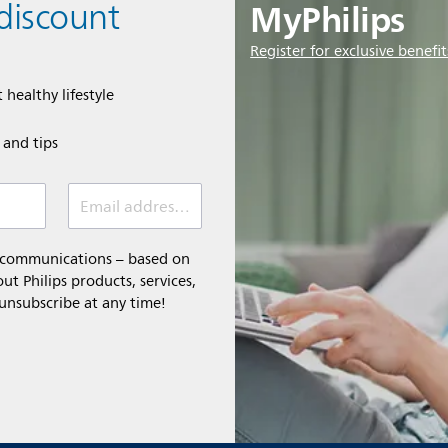
MyPhilips
discount
Register for exclusive benefit
 healthy lifestyle
e and tips
Email address (required)
l communications – based on
t Philips products, services,
 unsubscribe at any time!