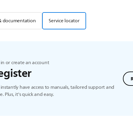
& documentation
Service locator
in or create an account
egister
instantly have access to manuals, tailored support and
. Plus, it's quick and easy.