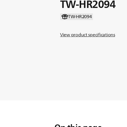
TW-HR2094
TW-HR2094
View product specifications