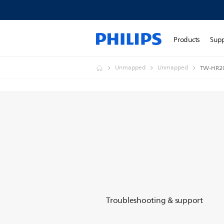
Products
Sup
Unmapped
Unmapped
TW-HR2
Troubleshooting & support