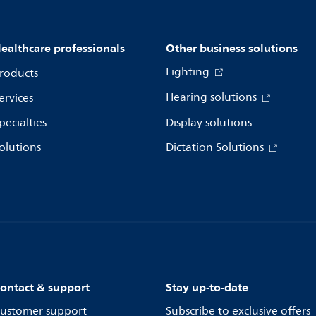
ealthcare professionals
Other business solutions
Lighting
roducts
Hearing solutions
ervices
pecialties
Display solutions
olutions
Dictation Solutions
ontact & support
Stay up-to-date
ustomer support
Subscribe to exclusive offers