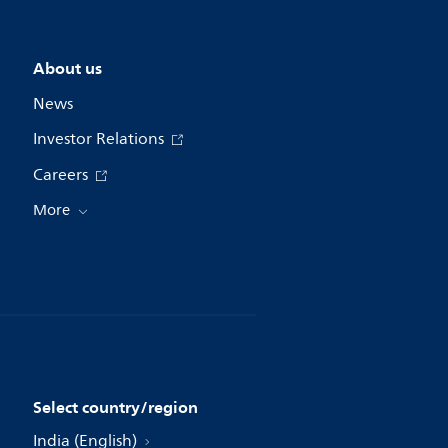
About us
News
Investor Relations
Careers
More
Select country/region
India (English)