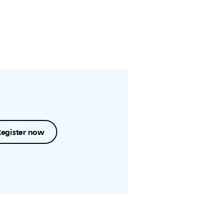
Register now