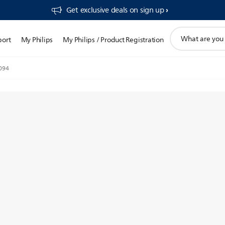
Get exclusive deals on sign up​
support
port
My Philips
My Philips / Product Registration
search
icon
094