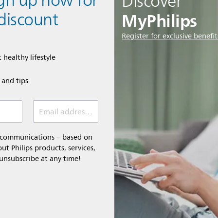
ign up now for
Discover
MyPhilips
discount
Register for exclusive benefit
 healthy lifestyle
e and tips
Email address (required)
l communications – based on
t Philips products, services,
 unsubscribe at any time!