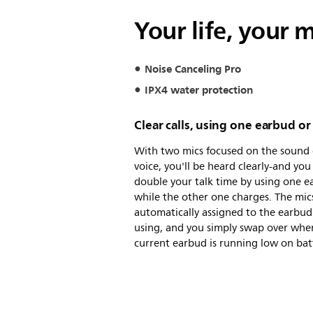
Your life, your 
Noise Canceling Pro
IPX4 water protection
Clear calls, using one earbud o
With two mics focused on the sound 
voice, you'll be heard clearly-and you
double your talk time by using one 
while the other one charges. The mic
automatically assigned to the earbud
using, and you simply swap over whe
current earbud is running low on bat