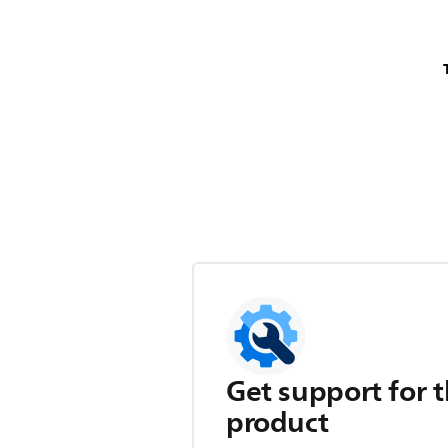
Get support for t
product