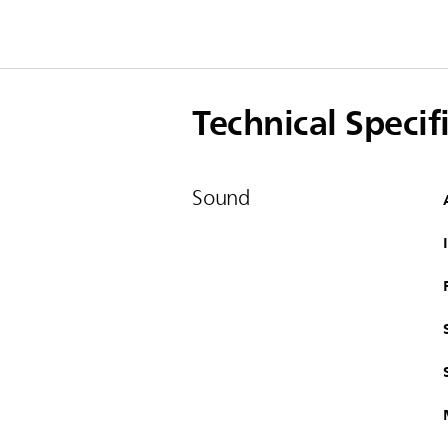
Technical Specif
Sound