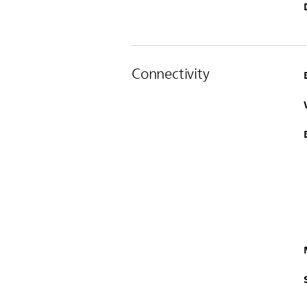
Connectivity