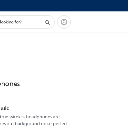
phones
music
ve true wireless headphones are
unes out background noise-perfect