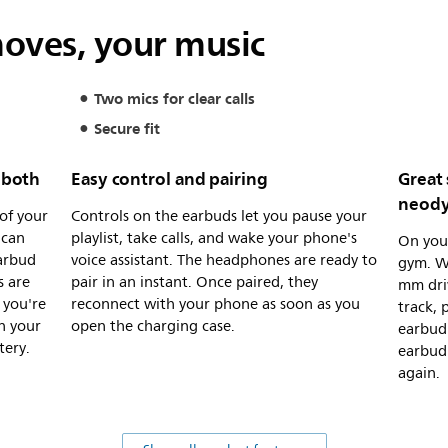
moves, your music
Two mics for clear calls
Secure fit
r both
Easy control and pairing
Great
neody
of your
Controls on the earbuds let you pause your
 can
playlist, take calls, and wake your phone's
On your
earbud
voice assistant. The headphones are ready to
gym. Wh
s are
pair in an instant. Once paired, they
mm driv
 you're
reconnect with your phone as soon as you
track, 
n your
open the charging case.
earbud 
tery.
earbud 
again.