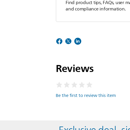
Find product tips, FAQs, user m
and compliance information.
Reviews
Be the first to review this item