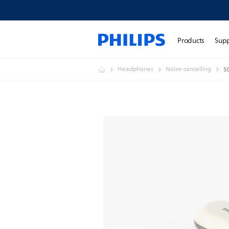
Products
Sup
Headphones
Noise-cancelling
5