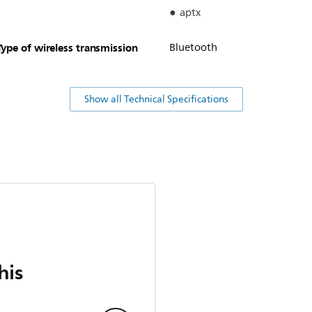
aptx
Type of wireless transmission
Bluetooth
Show all Technical Specifications
his