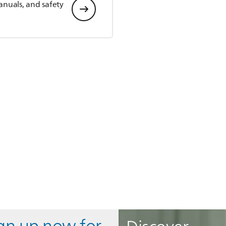
anuals, and safety