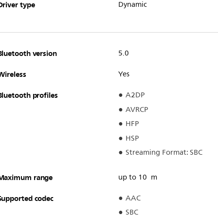
Driver type
Dynamic
Bluetooth version
5.0
Wireless
Yes
Bluetooth profiles
A2DP
AVRCP
HFP
HSP
Streaming Format: SBC
Maximum range
up to 10 m
Supported codec
AAC
SBC