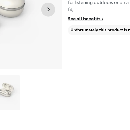
for listening outdoors or on 
fit,
See all benefits
Unfortunately this product is 