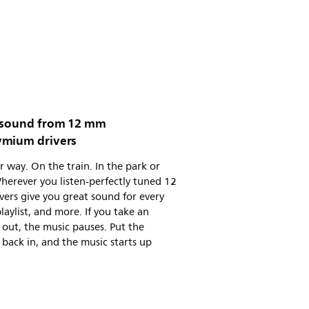
 sound from 12 mm
mium drivers
 way. On the train. In the park or
erever you listen-perfectly tuned 12
ers give you great sound for every
playlist, and more. If you take an
out, the music pauses. Put the
back in, and the music starts up