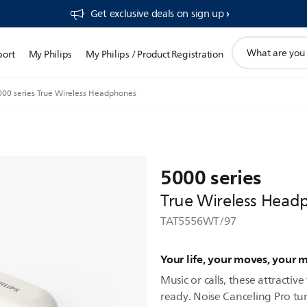
Get exclusive deals on sign up​
support
port
My Philips
My Philips / Product Registration
search
icon
000 series True Wireless Headphones
5000 series
True Wireless Head
TAT5556WT/97
Your life, your moves, your 
Music or calls, these attracti
ready. Noise Canceling Pro t