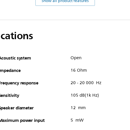
Show all product features
ications
Acoustic system
Open
Impedance
16 Ohm
Frequency response
20 - 20 000 Hz
Sensitivity
105 dB(1k Hz)
Speaker diameter
12 mm
Maximum power input
5 mW