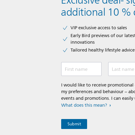
Exclusive deal- s
additional 10 % 
VIP exclusive access to sales​​
Early Bird previews of our latest
innovations​
Tailored healthy lifestyle advic
First name
Last name
I would like to receive promotiona
my preferences and behaviour – abou
events and promotions. I can easily
What does this mean?