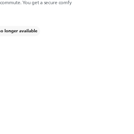
a commute. You get a secure comfy
no longer available