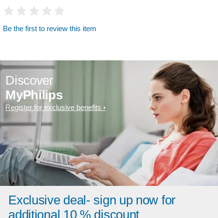
Be the first to review this item
Discover
MyPhilips
Register for exclusive benefits
Exclusive deal- sign up now for
additional 10 % discount