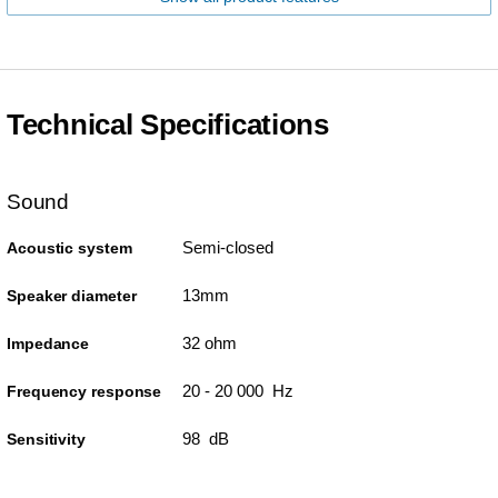
Technical Specifications
Sound
Semi-closed
Acoustic system
13mm
Speaker diameter
32 ohm
Impedance
20 - 20 000 Hz
Frequency response
98 dB
Sensitivity