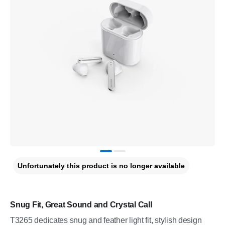
Unfortunately this product is no longer available
Snug Fit, Great Sound and Crystal Call
T3265 dedicates snug and feather light fit, stylish design