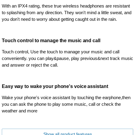
With an IPX4 rating, these true wireless headphones are resistant
to splashing from any direction. They won't mind a little sweat, and
you don't need to worry about getting caught out in the rain.
Touch control to manage the music and call
Touch control, Use the touch to manage your music and call
conveniently. you can play&pause, play previous&next track music
and answer or reject the call.
Easy way to wake your phone's voice assistant
Wake your phone's voice assistant by touching the earphone,then
you can ask the phone to play some music, call or check the
weather and more
Show all product features