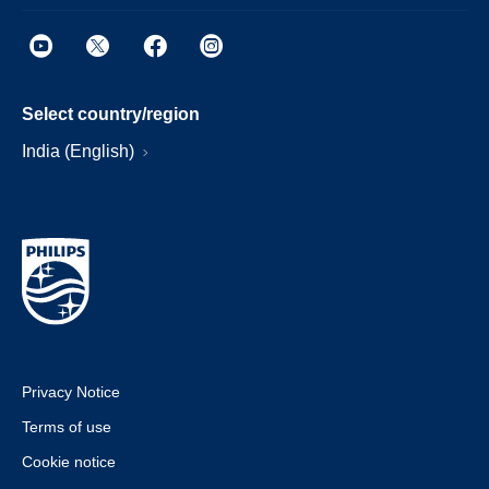
Select country/region
India (English)
Privacy Notice
Terms of use
Cookie notice