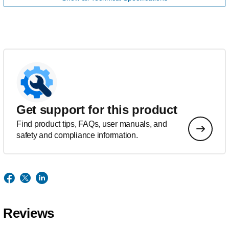
Get support for this product
Find product tips, FAQs, user manuals, and
safety and compliance information.
Reviews