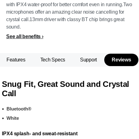
with IPX4 water-proof for better comfort even in running.Two
microphones offer an amazing clear noise cancelling for
crystal call.13mm driver with classy BT chip brings great
sound.
See all benefits
Features
Tech Specs
Support
Reviews
Snug Fit, Great Sound and Crystal
Call
Bluetooth®
White
IPX4 splash- and sweat-resistant