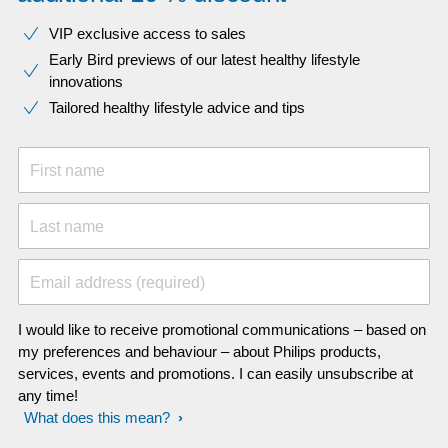
VIP exclusive access to sales​​
Early Bird previews of our latest healthy lifestyle
innovations​
Tailored healthy lifestyle advice and tips
First name
Last name
Email address (required)
I would like to receive promotional communications – based on
my preferences and behaviour – about Philips products,
services, events and promotions. I can easily unsubscribe at
any time!
What does this mean?