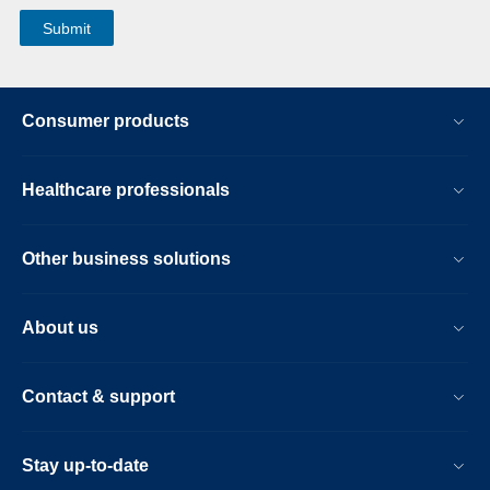
Consumer products
Healthcare professionals
Other business solutions
About us
Contact & support
Stay up-to-date