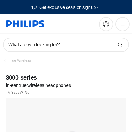
Get exclusive deals on sign up​
What are you looking for?
True Wireless
3000 series
In-ear true wireless headphones
TAT3265WT/97