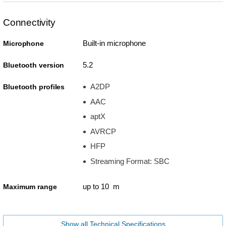
Connectivity
Built-in microphone
Microphone
5.2
Bluetooth version
A2DP
Bluetooth profiles
AAC
aptX
AVRCP
HFP
Streaming Format: SBC
up to 10 m
Maximum range
Show all Technical Specifications