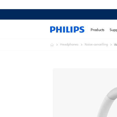
Products
Sup
Headphones
Noise-cancelling
W