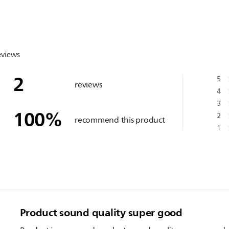
eviews
2
5
reviews
4
3
100
%
2
recommend this product
1
Product sound quality super good