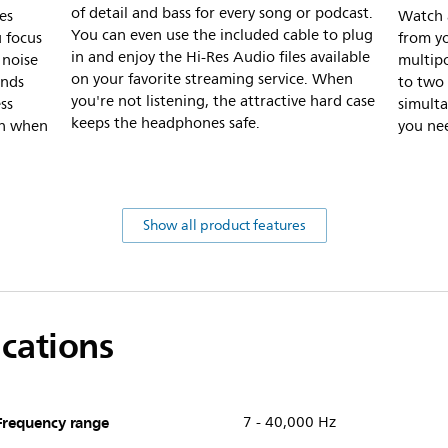
of detail and bass for every song or podcast.
es
Watch a
You can even use the included cable to plug
u focus
from y
in and enjoy the Hi-Res Audio files available
 noise
multipo
on your favorite streaming service. When
unds
to two
you're not listening, the attractive hard case
ss
simult
keeps the headphones safe.
in when
you ne
Show all product features
ications
Frequency range
7 - 40,000 Hz