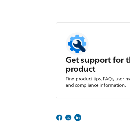
Get support for t
product
Find product tips, FAQs, user m
and compliance information.