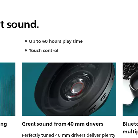
at sound.
Up to 60 hours play time
Touch control
ing
Great sound from 40 mm drivers
Bluet
multi
Perfectly tuned 40 mm drivers deliver plenty