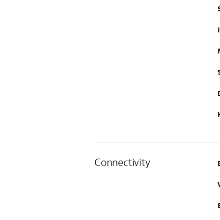
Connectivity