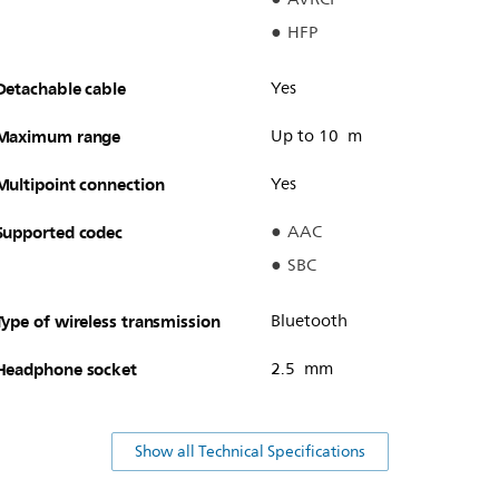
HFP
Detachable cable
Yes
Maximum range
Up to 10 m
Multipoint connection
Yes
Supported codec
AAC
SBC
Type of wireless transmission
Bluetooth
Headphone socket
2.5 mm
Show all Technical Specifications