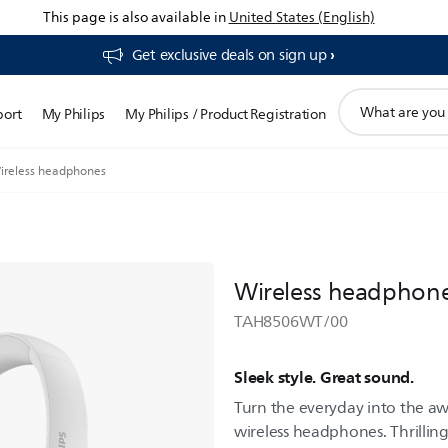
This page is also available in
United States (English)
Get exclusive deals on sign up​
support
port
My Philips
My Philips / Product Registration
search
icon
ireless headphones
Wireless headphon
TAH8506WT/00
Sleek style. Great sound.
Turn the everyday into the aw
wireless headphones. Thrilli