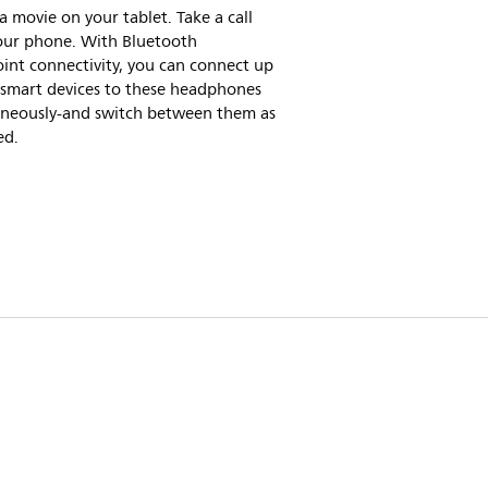
 movie on your tablet. Take a call
our phone. With Bluetooth
int connectivity, you can connect up
 smart devices to these headphones
aneously-and switch between them as
ed.