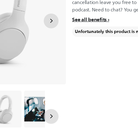
cancellation leave you free to 
podcast. Need to chat? You get
See all benefits
Unfortunately this product is 