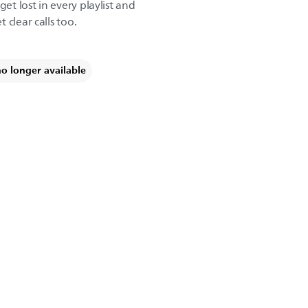
get lost in every playlist and
 clear calls too.
no longer available