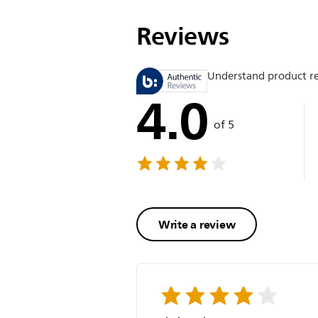
Reviews
Understand product r
4.0
of 5
Write a review