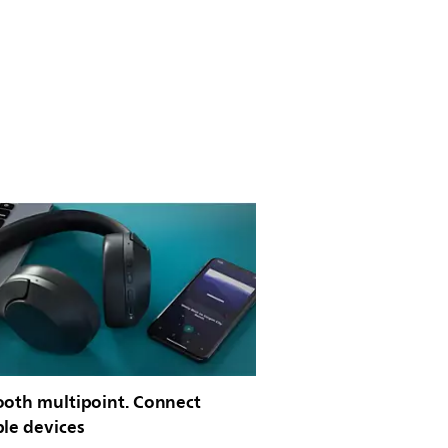
ooth multipoint. Connect
ple devices