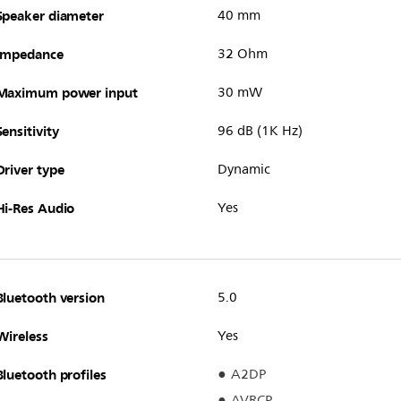
Speaker diameter
40 mm
Impedance
32 Ohm
Maximum power input
30 mW
Sensitivity
96 dB (1K Hz)
Driver type
Dynamic
Hi-Res Audio
Yes
Bluetooth version
5.0
Wireless
Yes
Bluetooth profiles
A2DP
AVRCP