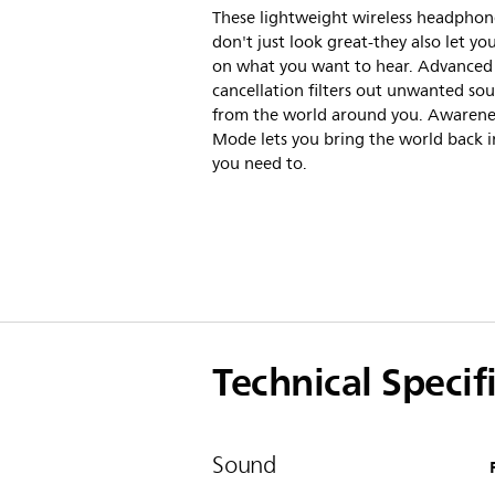
These lightweight wireless headphon
don't just look great-they also let yo
on what you want to hear. Advanced
cancellation filters out unwanted so
from the world around you. Awarene
Mode lets you bring the world back 
you need to.
Technical Specif
Sound