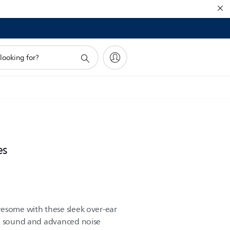
es
esome with these sleek over-ear
ng sound and advanced noise