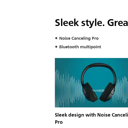
Sleek style. Gre
Noise Canceling Pro
Bluetooth multipoint
Sleek design with Noise Cancel
Pro