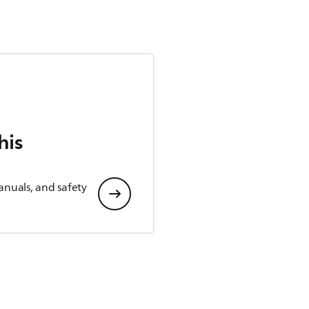
his
anuals, and safety