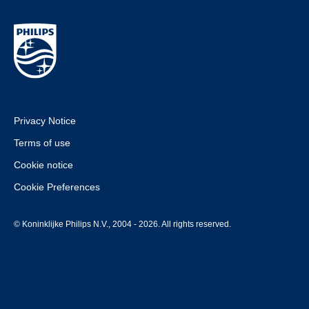
Privacy Notice
Terms of use
Cookie notice
Cookie Preferences
© Koninklijke Philips N.V., 2004 - 2026. All rights reserved.