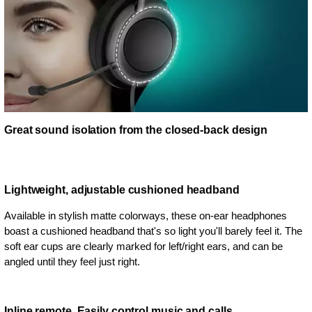
Great sound isolation from the closed-back design
Lightweight, adjustable cushioned headband
Available in stylish matte colorways, these on-ear headphones
boast a cushioned headband that's so light you'll barely feel it. The
soft ear cups are clearly marked for left/right ears, and can be
angled until they feel just right.
Inline remote. Easily control music and calls