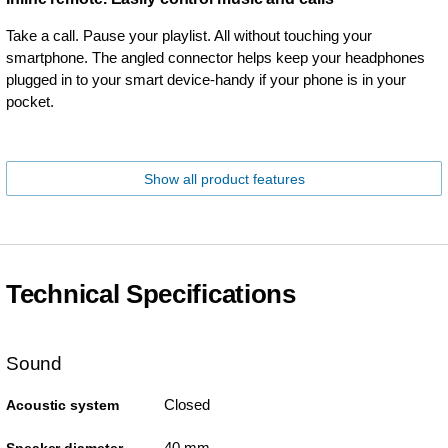
Take a call. Pause your playlist. All without touching your
smartphone. The angled connector helps keep your headphones
plugged in to your smart device-handy if your phone is in your
pocket.
Show all product features
Technical Specifications
Sound
Closed
Acoustic system
40 mm
Speaker diameter