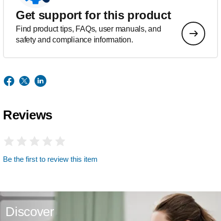
Get support for this product
Find product tips, FAQs, user manuals, and
safety and compliance information.
Reviews
Be the first to review this item
Discover