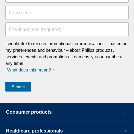
Last name
Email address (required)
I would like to receive promotional communications – based on
my preferences and behaviour – about Philips products,
services, events and promotions. I can easily unsubscribe at
any time!
What does this mean?
Consumer products
Healthcare professionals