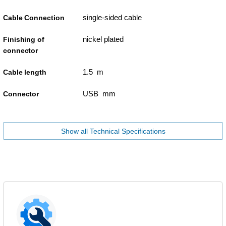
single-sided cable
Cable Connection
nickel plated
Finishing of
connector
1.5 m
Cable length
USB mm
Connector
Show all Technical Specifications