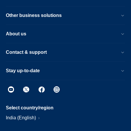
Other business solutions
About us
Contact & support
Stay up-to-date
Select country/region
India (English)