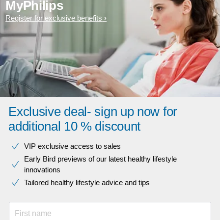
MyPhilips
Register for exclusive benefits
Exclusive deal- sign up now for
additional 10 % discount
VIP exclusive access to sales​​
Early Bird previews of our latest healthy lifestyle
innovations​
Tailored healthy lifestyle advice and tips
First name