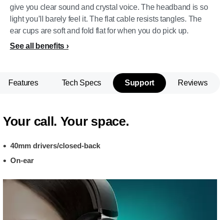
give you clear sound and crystal voice. The headband is so
light you’ll barely feel it. The flat cable resists tangles. The
ear cups are soft and fold flat for when you do pick up.
See all benefits
Features
Tech Specs
Support
Reviews
Your call. Your space.
40mm drivers/closed-back
On-ear