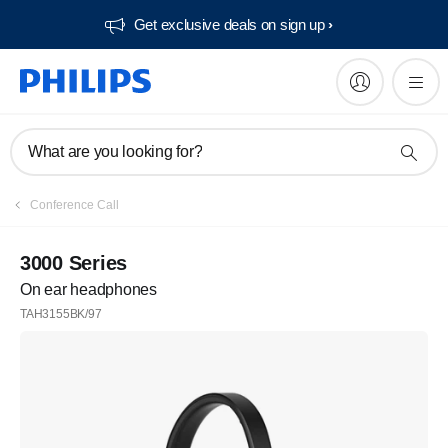
Get exclusive deals on sign up​
What are you looking for?
Conference Call
3000 Series
On ear headphones
TAH3155BK/97