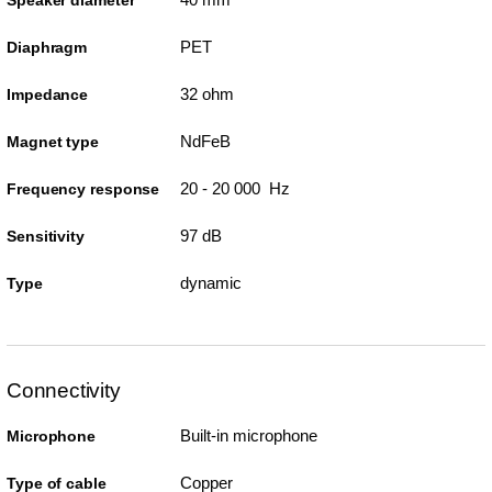
PET
Diaphragm
32 ohm
Impedance
NdFeB
Magnet type
20 - 20 000 Hz
Frequency response
97 dB
Sensitivity
dynamic
Type
Connectivity
Built-in microphone
Microphone
Copper
Type of cable