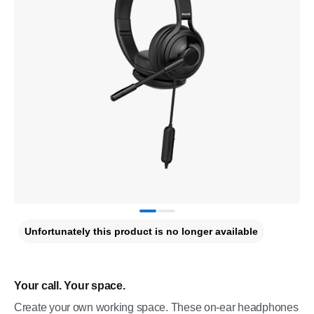
Unfortunately this product is no longer available
Your call. Your space.
Create your own working space. These on-ear headphones