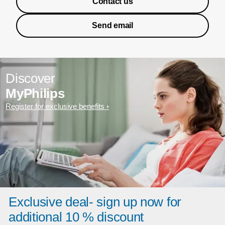
Contact us
Send email
Discover
MyPhilips
Register for exclusive benefits
Exclusive deal- sign up now for
additional 10 % discount