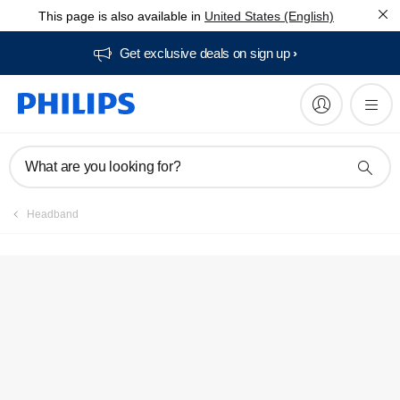
This page is also available in
United States (English)
Get exclusive deals on sign up​
What are you looking for?
Headband