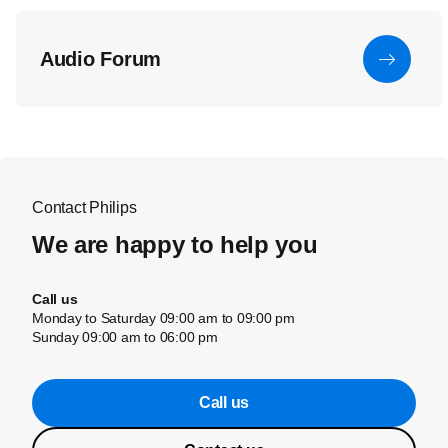
Audio Forum
Contact Philips
We are happy to help you
Call us
Monday to Saturday 09:00 am to 09:00 pm
Sunday 09:00 am to 06:00 pm
Call us