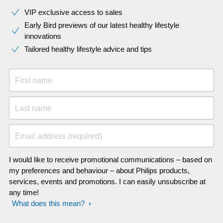
VIP exclusive access to sales​​
Early Bird previews of our latest healthy lifestyle
innovations​
Tailored healthy lifestyle advice and tips
First name
Last name
Email address (required)
I would like to receive promotional communications – based on
my preferences and behaviour – about Philips products,
services, events and promotions. I can easily unsubscribe at
any time!
What does this mean?