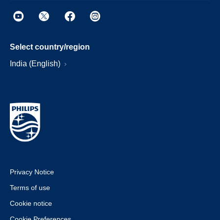
Select country/region
India (English)
Privacy Notice
Terms of use
Cookie notice
Cookie Preferences