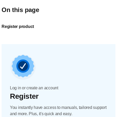
On this page
Register product
Log in or create an account
Register
You instantly have access to manuals, tailored support
and more. Plus, it's quick and easy.