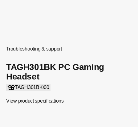
Troubleshooting & support
TAGH301BK PC Gaming
Headset
TAGH301BK/00
View product specifications