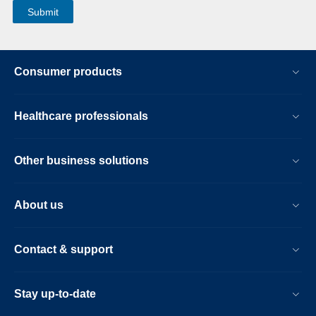
Consumer products
Healthcare professionals
Other business solutions
About us
Contact & support
Stay up-to-date