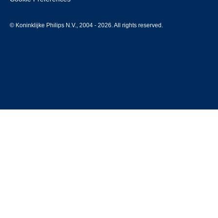
© Koninklijke Philips N.V., 2004 - 2026. All rights reserved.