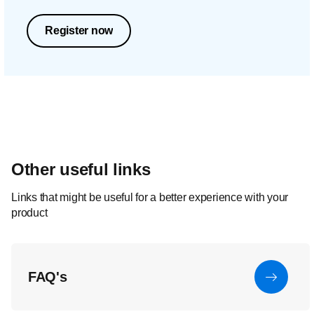
Register now
Other useful links
Links that might be useful for a better experience with your
product
FAQ's