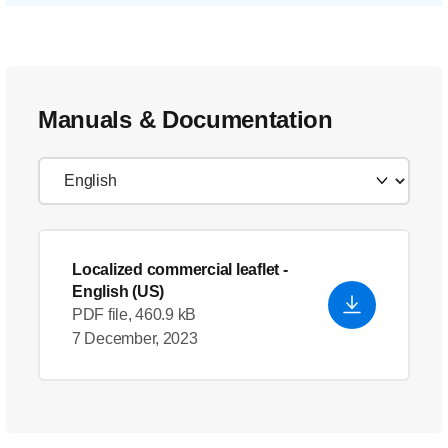
Manuals & Documentation
Localized commercial leaflet
-
English (US)
PDF file, 460.9 kB
7 December, 2023