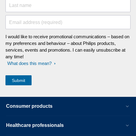
Last name
Email address (required)
I would like to receive promotional communications – based on
my preferences and behaviour – about Philips products,
services, events and promotions. I can easily unsubscribe at
any time!
What does this mean?
Consumer products
Healthcare professionals