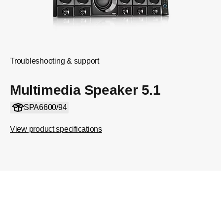
Troubleshooting & support
Multimedia Speaker 5.1
SPA6600/94
View product specifications