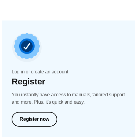
Log in or create an account
Register
You instantly have access to manuals, tailored support
and more. Plus, it's quick and easy.
Register now