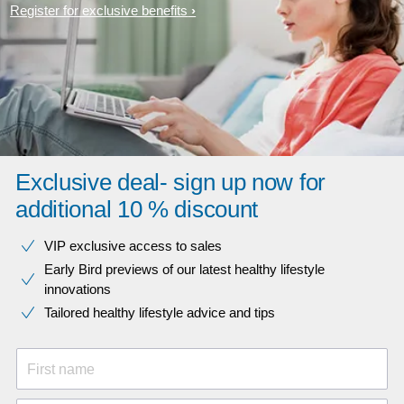
Register for exclusive benefits
Exclusive deal- sign up now for
additional 10 % discount
VIP exclusive access to sales​​
Early Bird previews of our latest healthy lifestyle
innovations​
Tailored healthy lifestyle advice and tips
First name