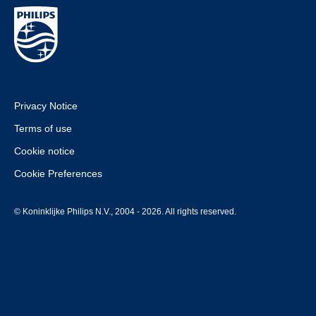
Privacy Notice
Terms of use
Cookie notice
Cookie Preferences
© Koninklijke Philips N.V., 2004 - 2026. All rights reserved.