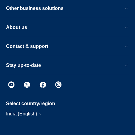
Other business solutions
About us
Contact & support
Stay up-to-date
Select country/region
India (English)