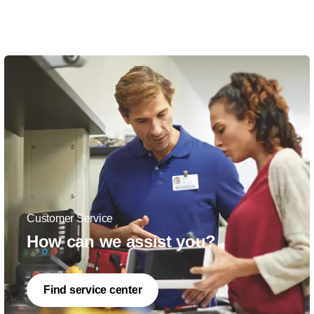
Customer Service
How can we assist you?
Find service center