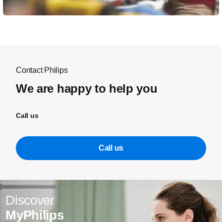
Contact Philips
We are happy to help you
Call us
Call us
Discover
MyPhilips