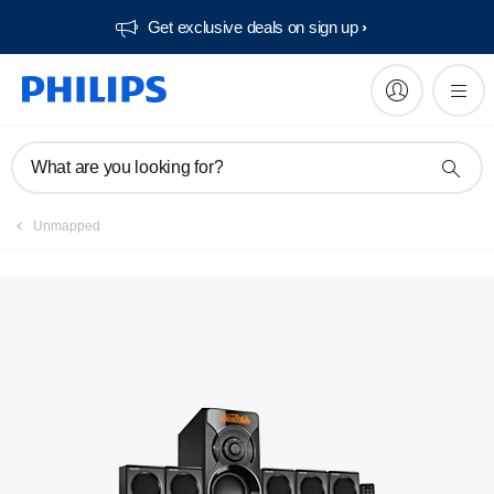
Get exclusive deals on sign up​
Manuals & documentation
What are you looking for?
Unmapped