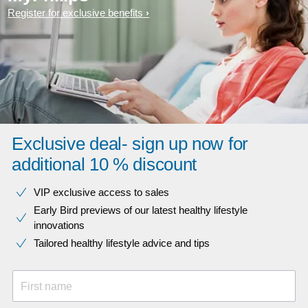
Register for exclusive benefits
Exclusive deal- sign up now for
additional 10 % discount
VIP exclusive access to sales​​
Early Bird previews of our latest healthy lifestyle
innovations​
Tailored healthy lifestyle advice and tips
First name