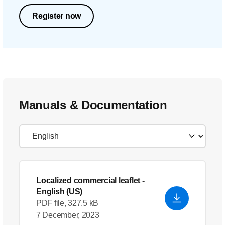
Register now
Manuals & Documentation
Localized commercial leaflet
-
English (US)
PDF file, 327.5 kB
7 December, 2023