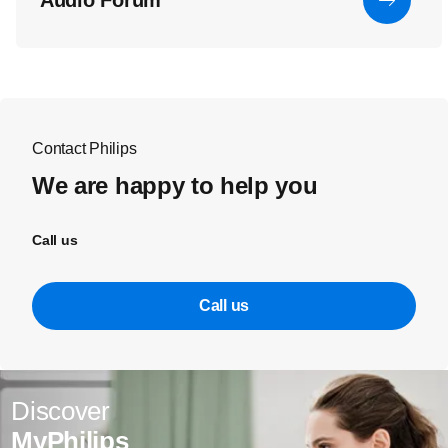
Audio Forum
Contact Philips
We are happy to help you
Call us
Call us
Discover
MyPhilips