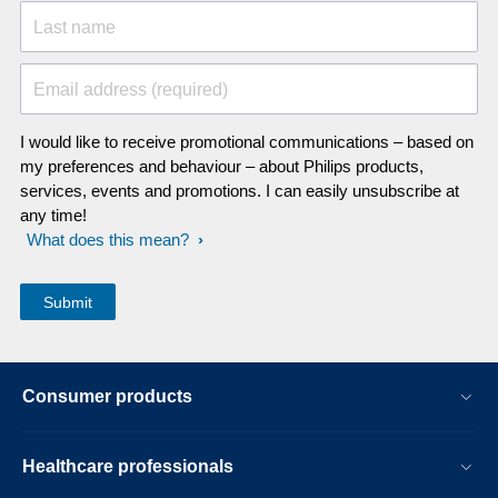
Last name
Email address (required)
I would like to receive promotional communications – based on
my preferences and behaviour – about Philips products,
services, events and promotions. I can easily unsubscribe at
any time!
What does this mean?
Consumer products
Healthcare professionals