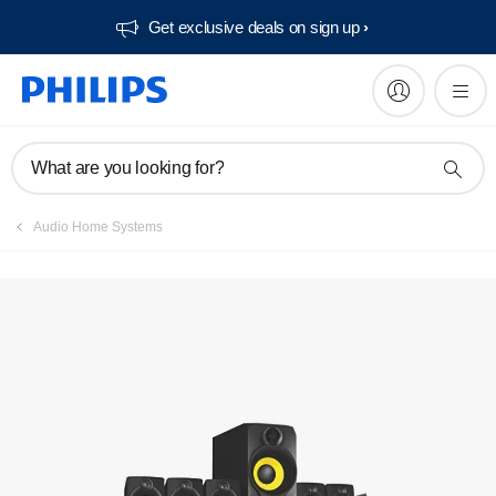
Get exclusive deals on sign up​
What are you looking for?
Audio Home Systems