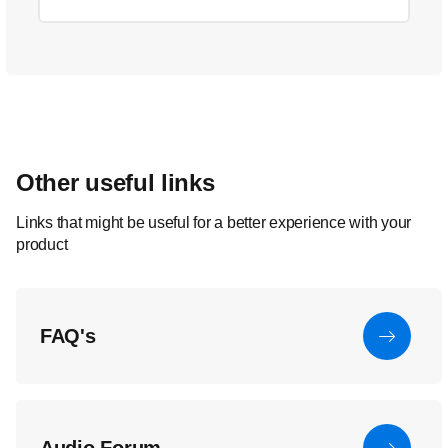
Other useful links
Links that might be useful for a better experience with your
product
FAQ's