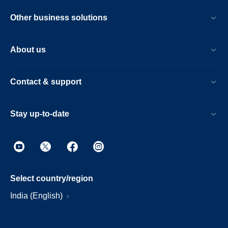
Other business solutions
About us
Contact & support
Stay up-to-date
Select country/region
India (English)