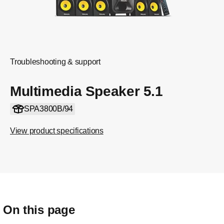
Troubleshooting & support
Multimedia Speaker 5.1
SPA3800B/94
View product specifications
On this page