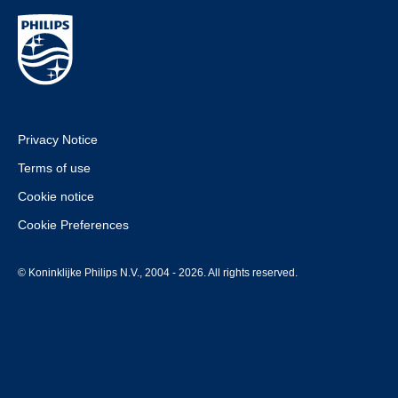
Privacy Notice
Terms of use
Cookie notice
Cookie Preferences
© Koninklijke Philips N.V., 2004 - 2026. All rights reserved.