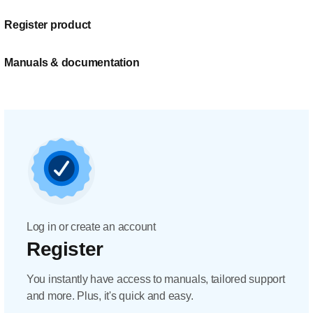
Register product
Manuals & documentation
Log in or create an account
Register
You instantly have access to manuals, tailored support
and more. Plus, it's quick and easy.