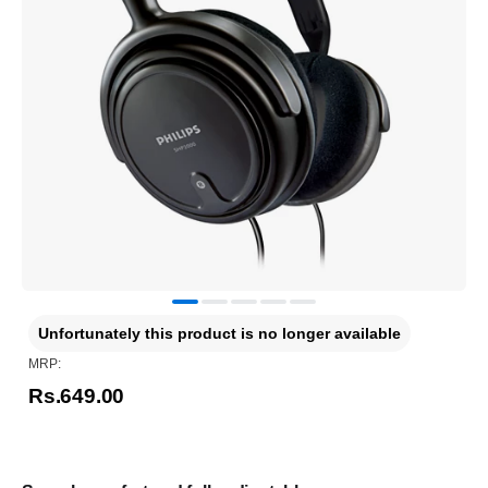
Unfortunately this product is no longer available
MRP:
Rs.649.00