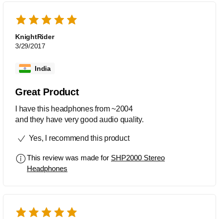
Unfortunately, it is no longer available.
KnightRider
3/29/2017
India
Great Product
I have this headphones from ~2004
and they have very good audio quality.
Yes, I recommend this product
This review was made for
SHP2000 Stereo
Headphones