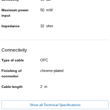
50 mW
Maximum power
input
32 ohm
Impedance
Connectivity
OFC
Type of cable
chrome-plated
Finishing of
connector
2 m
Cable length
Show all Technical Specifications