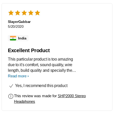
SlayerGabbar
5/20/2020
India
Excellent Product
This particular product is too amazing
due to it's comfort, sound quality, wire
length, build quality and specially the
price. I bought 2 sets, one to keep at
Read more
home and other for work place. I've
Yes, I recommend this product
been using it for more than 5 years now
and the performance is still like a new
This review was made for
SHP2000 Stereo
one. At least 10 of my friends have
Headphones
purchased it after checking the sound
quality on my headphones.