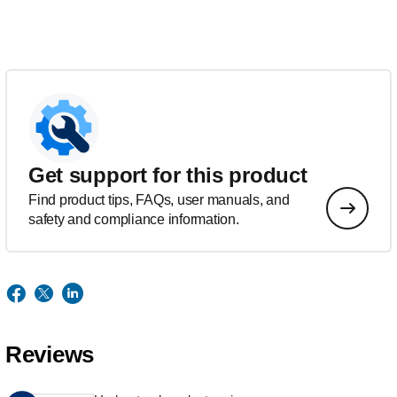
Get support for this product
Find product tips, FAQs, user manuals, and
safety and compliance information.
Reviews