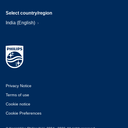
Select country/region
India (English)
Privacy Notice
Terms of use
Cookie notice
Cookie Preferences