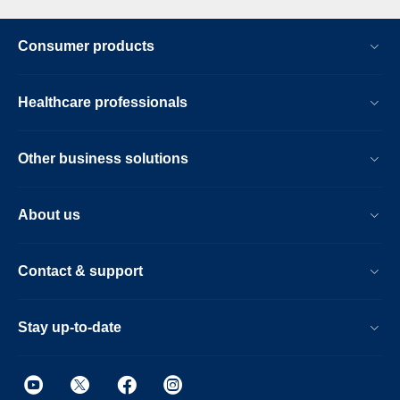
Consumer products
Healthcare professionals
Other business solutions
About us
Contact & support
Stay up-to-date