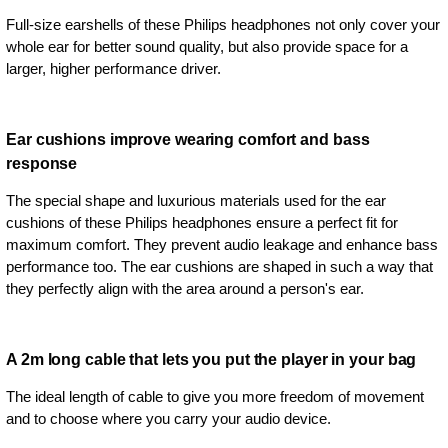
Full-size earshells of these Philips headphones not only cover your
whole ear for better sound quality, but also provide space for a
larger, higher performance driver.
Ear cushions improve wearing comfort and bass
response
The special shape and luxurious materials used for the ear
cushions of these Philips headphones ensure a perfect fit for
maximum comfort. They prevent audio leakage and enhance bass
performance too. The ear cushions are shaped in such a way that
they perfectly align with the area around a person's ear.
A 2m long cable that lets you put the player in your bag
The ideal length of cable to give you more freedom of movement
and to choose where you carry your audio device.