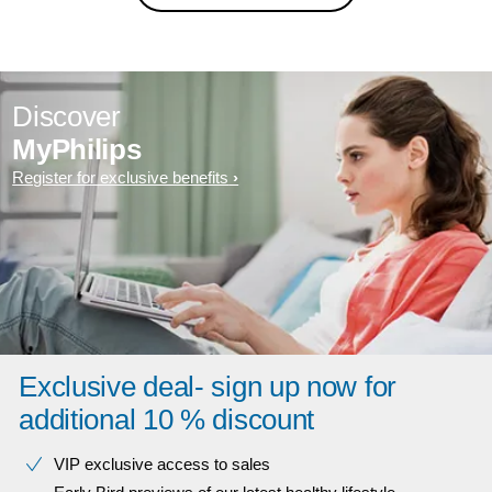
Discover
MyPhilips
Register for exclusive benefits
Exclusive deal- sign up now for
additional 10 % discount
VIP exclusive access to sales​​