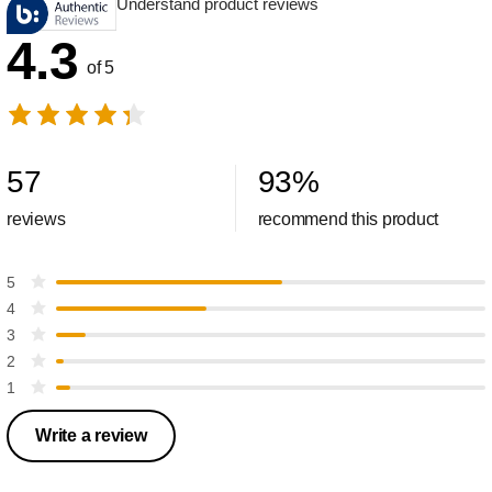
Understand product reviews
4.3
of 5
57
93
%
reviews
recommend this product
5
4
3
2
1
Write a review