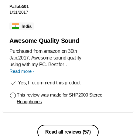
Pallab501
1/31/2017
India
Awesome Quality Sound
Purchased from amazon on 30th
Jan,2017. Awesome sound quality
using with my PC. Best for
PC,TV,Laptop. Not recommended for
Read more
mobile.
Yes, I recommend this product
This review was made for
SHP2000 Stereo
Headphones
Read all reviews
(57)