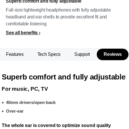
Superb comfort and fully adjustable
Full-size lightweight headphones with fully adjustable
headband and ear shells to provide excellent fit and
comfortable listening
See all benefits
Features
Tech Specs
Support
Reviews
Superb comfort and fully adjustable
For music, PC, TV
40mm drivers/open-back
Over-ear
The whole ear is covered to optimize sound quality