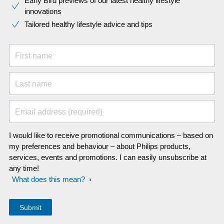
Early Bird previews of our latest healthy lifestyle
innovations​
Tailored healthy lifestyle advice and tips
First name
Last name
Email address (required)
I would like to receive promotional communications – based on
my preferences and behaviour – about Philips products,
services, events and promotions. I can easily unsubscribe at
any time!
What does this mean?