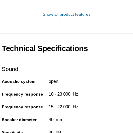
Show all product features
Technical Specifications
Sound
open
Acoustic system
10 - 23 000 Hz
Frequency response
15 - 22 000 Hz
Frequency response
40 mm
Speaker diameter
96 dB
Sensitivity