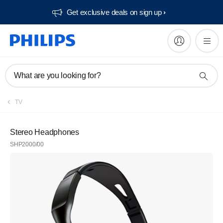
Get exclusive deals on sign up​
What are you looking for?
TV
Stereo Headphones
SHP2000/00