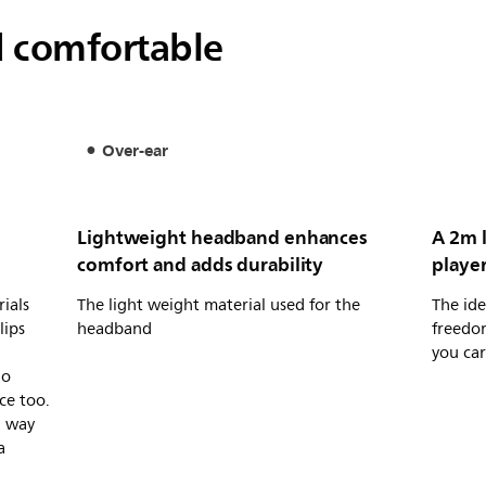
d comfortable
Over-ear
Lightweight headband enhances
A 2m l
comfort and adds durability
player
ials
The light weight material used for the
The ide
lips
headband
freedo
you car
io
ce too.
a way
a