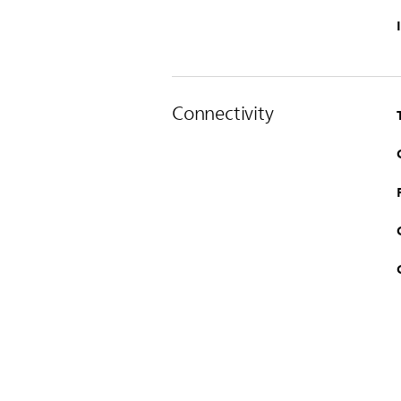
Connectivity