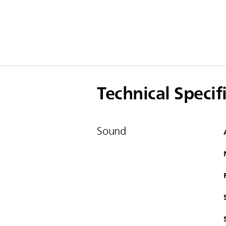
Technical Specif
Sound