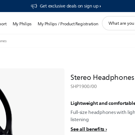
Get exclusive deals on sign up​
support
port
My Philips
My Philips / Product Registration
search
icon
ones
Stereo Headphones
SHP1900/00
Lightweight and comfortabl
Full-size headphones with lig
listening
See all benefits