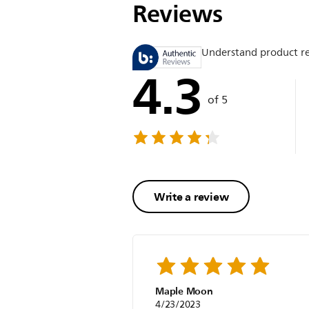
Reviews
Understand product r
4.3
of 5
Write a review
Maple Moon
4/23/2023