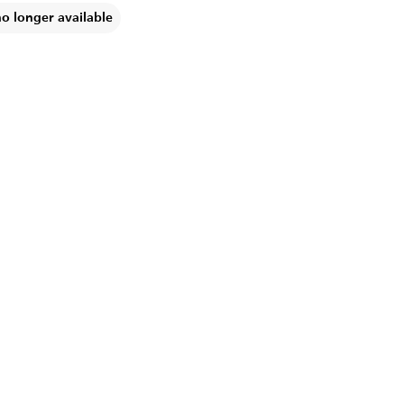
no longer available