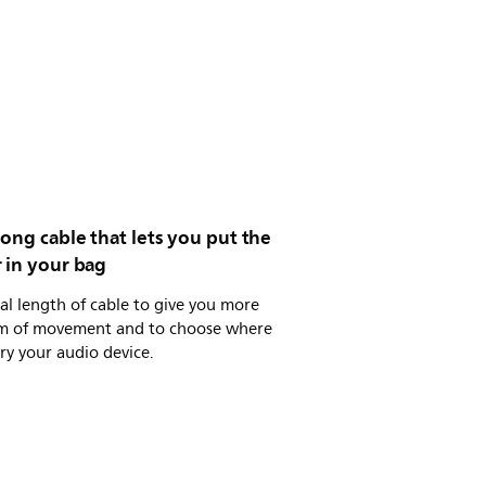
ong cable that lets you put the
 in your bag
al length of cable to give you more
m of movement and to choose where
ry your audio device.