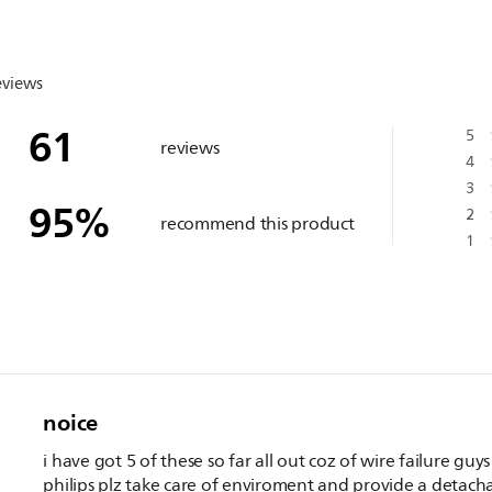
eviews
61
5
reviews
4
3
95
%
2
recommend this product
1
noice
i have got 5 of these so far all out coz of wire failure guys
philips plz take care of enviroment and provide a detach