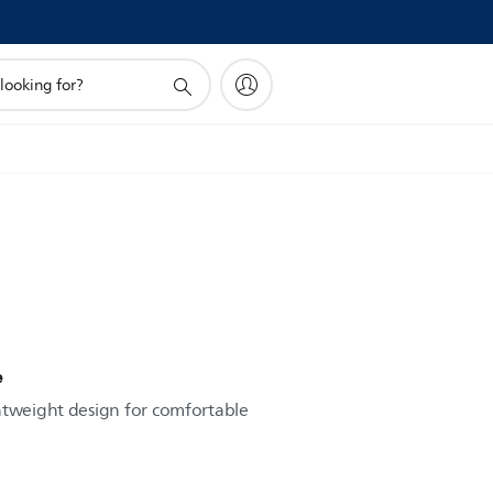
e
htweight design for comfortable