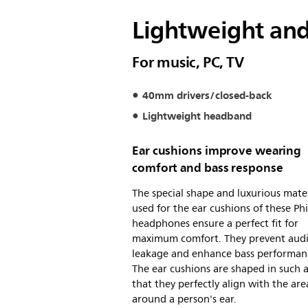
Lightweight an
For music, PC, TV
40mm drivers/closed-back
Lightweight headband
Ear cushions improve wearing
comfort and bass response
The special shape and luxurious mater
used for the ear cushions of these Phi
headphones ensure a perfect fit for
maximum comfort. They prevent aud
leakage and enhance bass performan
The ear cushions are shaped in such 
that they perfectly align with the are
around a person's ear.