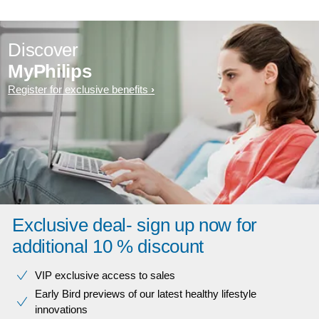
Discover
MyPhilips
Register for exclusive benefits
Exclusive deal- sign up now for
additional 10 % discount
VIP exclusive access to sales​​
Early Bird previews of our latest healthy lifestyle
innovations​