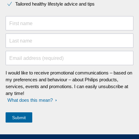
Tailored healthy lifestyle advice and tips
First name
Last name
Email address (required)
I would like to receive promotional communications – based on
my preferences and behaviour – about Philips products,
services, events and promotions. I can easily unsubscribe at
any time!
What does this mean?