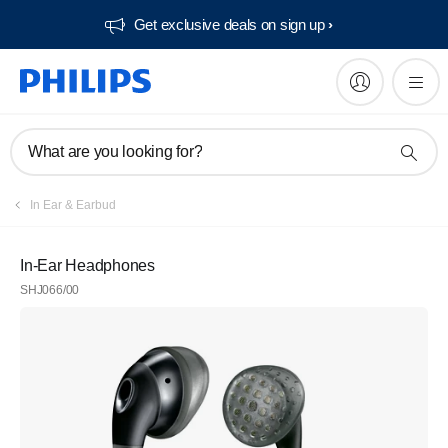
Get exclusive deals on sign up​
What are you looking for?
In Ear & Earbud
In-Ear Headphones
SHJ066/00