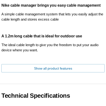
Nike cable manager brings you easy cable management
A simple cable management system that lets you easily adjust the
cable length and stores excess cable
A 1.2m long cable that is ideal for outdoor use
The ideal cable length to give you the freedom to put your audio
device where you want.
Show all product features
Technical Specifications