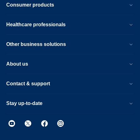
Consumer products
Healthcare professionals
Other business solutions
About us
Contact & support
Stay up-to-date