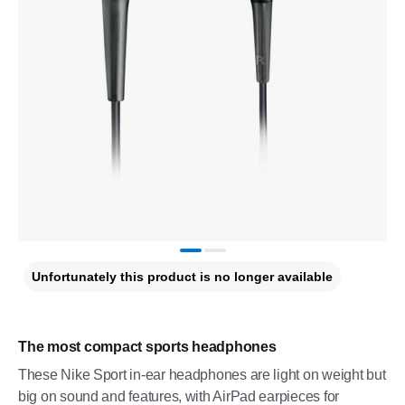
Unfortunately this product is no longer available
The most compact sports headphones
These Nike Sport in-ear headphones are light on weight but
big on sound and features, with AirPad earpieces for