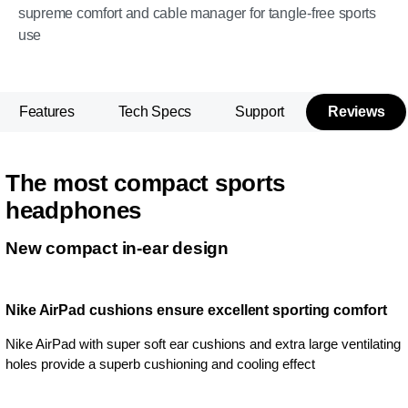
supreme comfort and cable manager for tangle-free sports
use
Features
Tech Specs
Support
Reviews
The most compact sports
headphones
New compact in-ear design
Nike AirPad cushions ensure excellent sporting comfort
Nike AirPad with super soft ear cushions and extra large ventilating
holes provide a superb cushioning and cooling effect