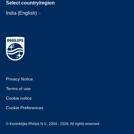
Select country/region
India (English)
Privacy Notice
Terms of use
Cookie notice
Cookie Preferences
© Koninklijke Philips N.V., 2004 - 2026. All rights reserved.