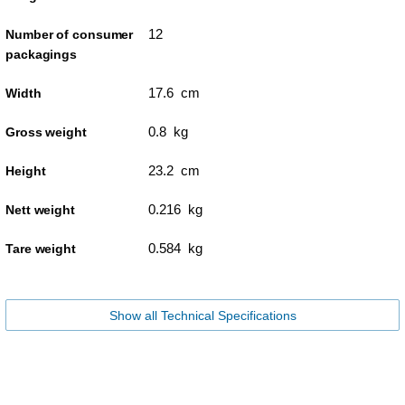
12
Number of consumer
packagings
17.6 cm
Width
0.8 kg
Gross weight
23.2 cm
Height
0.216 kg
Nett weight
0.584 kg
Tare weight
Show all Technical Specifications