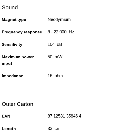
Sound
Neodymium
Magnet type
8 - 22 000 Hz
Frequency response
104 dB
Sensitivity
50 mW
Maximum power
input
16 ohm
Impedance
Outer Carton
87 12581 35846 4
EAN
33 cm
Length