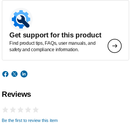
Get support for this product
Find product tips, FAQs, user manuals, and
safety and compliance information.
Reviews
Be the first to review this item