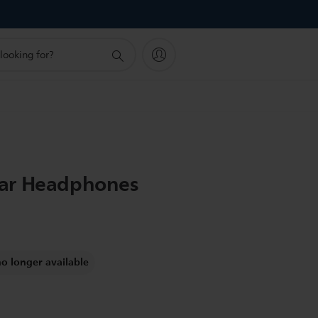
ar Headphones
no longer available