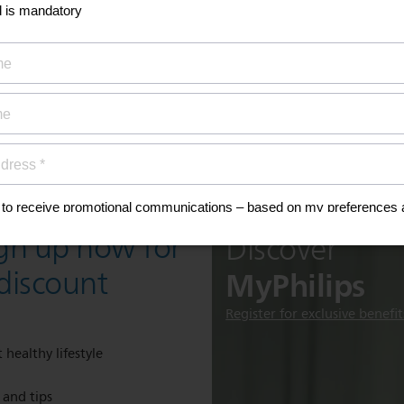
ign up now for
Discover
MyPhilips
discount
Register for exclusive benefit
 healthy lifestyle
e and tips