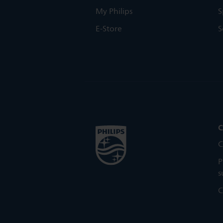
My Philips
S
E-Store
S
C
C
P
s
C