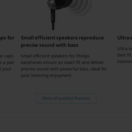
ps for
Small efficient speakers reproduce
Ultra-
precise sound with bass
Ultra s
best fi
ar caps
Small efficient speakers for Philips
listeni
s a pair
earphones ensure an exact fit and deliver
t your
precise sound with powerful bass, ideal for
your listening enjoyment.
Show all product features