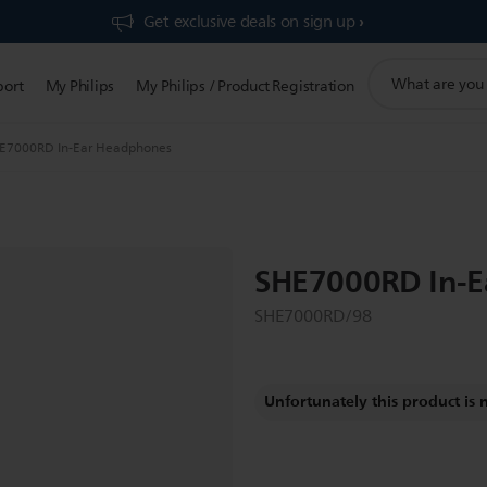
Get exclusive deals on sign up​
support
port
My Philips
My Philips / Product Registration
search
icon
E7000RD In-Ear Headphones
SHE7000RD In-E
SHE7000RD/98
Unfortunately this product is 