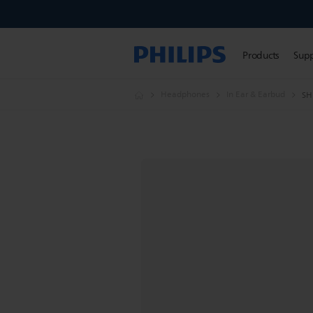
Products
Sup
Headphones
In Ear & Earbud
SH