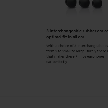
3 interchangeable rubber ear ca
optimal fit in all ear
With a choice of 3 interchangeable e
from size small to large, surely there i
that makes these Philips earphones fi
ear perfectly.