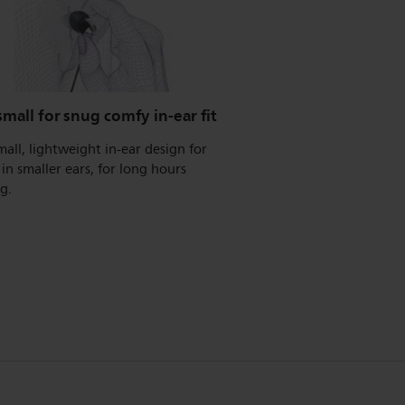
small for snug comfy in-ear fit
mall, lightweight in-ear design for
t in smaller ears, for long hours
ng.