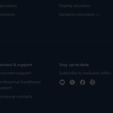
pecialties
Display solutions
olutions
Dictation Solutions
ontact & support
Stay up-to-date
ustomer support
Subscribe to exclusive offers
rofessional healthcare
upport
ompany contacts