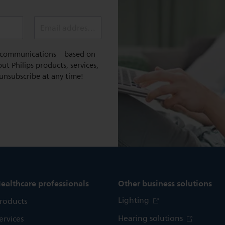
Email address (required)
l communications – based on
t Philips products, services,
 unsubscribe at any time!
ealthcare professionals
Other business solutions
Lighting
roducts
Hearing solutions
ervices