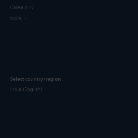
Careers
More
Select country/region
India (English)