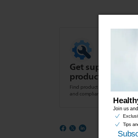
Get support for t
product
Find product tips, FAQs, user m
and compliance information.