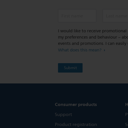
First name
Last name
I would like to receive promotiona
my preferences and behaviour – abou
events and promotions. I can easily
What does this mean?
Consumer products
H
Support
P
Product registration
S