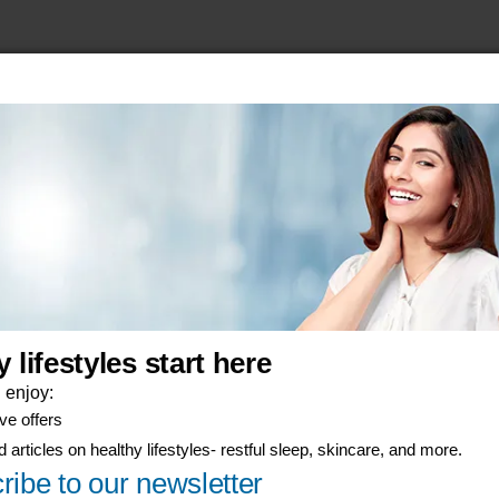
his
anuals, and safety