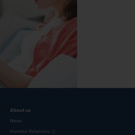
About us
News
Investor Relations