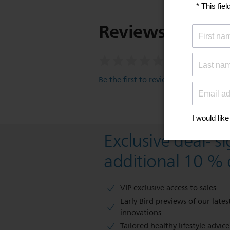
Reviews
Be the first to review this item
Exclusive deal- s
additional 10 % 
VIP exclusive access to sales​​
Early Bird previews of our latest
innovations​
Tailored healthy lifestyle advic