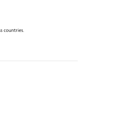
s countries.