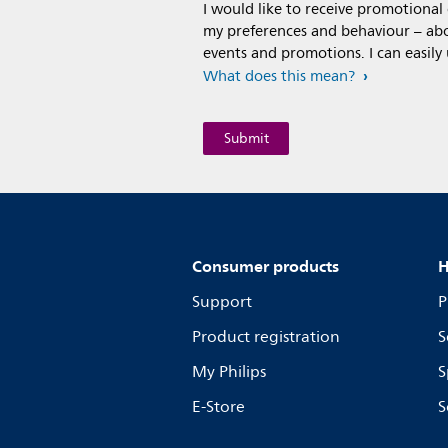
I would like to receive promotiona
my preferences and behaviour – abou
events and promotions. I can easily
What does this mean?
Consumer products
H
Support
P
Product registration
S
My Philips
S
E-Store
S