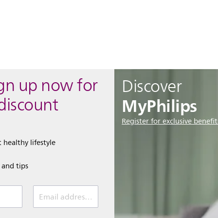
ign up now for
Discover
MyPhilips
discount
Register for exclusive benefit
 healthy lifestyle
e and tips
Email address (required)