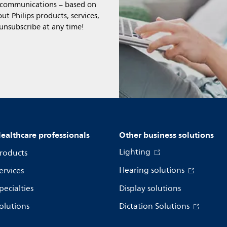
l communications – based on
t Philips products, services,
 unsubscribe at any time!
ealthcare professionals
Other business solutions
Lighting
roducts
Hearing solutions
ervices
pecialties
Display solutions
olutions
Dictation Solutions