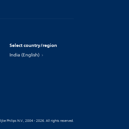
Select country/region
India (English)
jke Philips N.V., 2004 - 2026. All rights reserved.