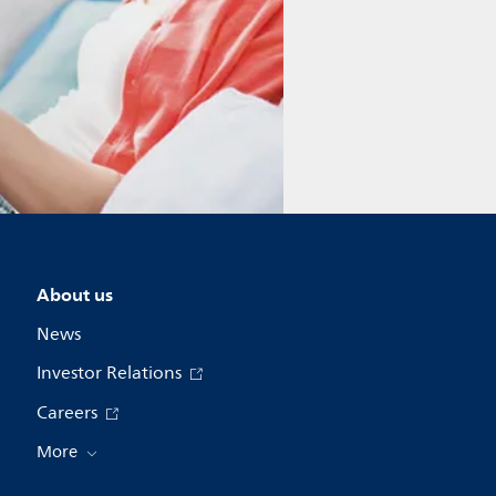
About us
News
Investor Relations
Careers
More