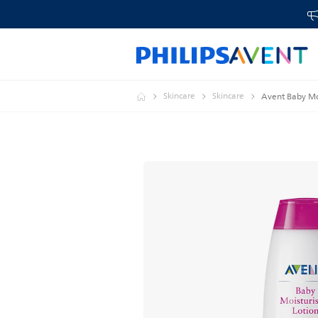
Skincare
Skincare
Avent Baby Moi