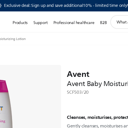
Exclusive deal: Sign up and save additional10% - limited time only
support
Products
Support
Professional healthcare
B2B
search
icon
sturizing Lotion
Avent
Avent Baby Moistur
SCF503/20
Cleanses, moisturises, protec
Gently cleanses, moisturises an