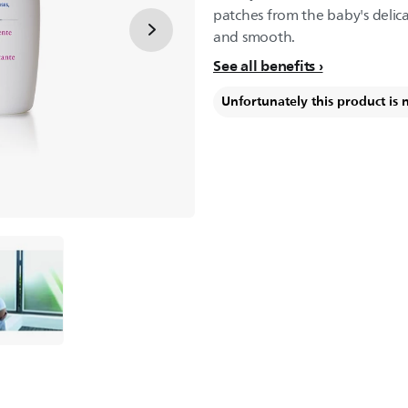
patches from the baby's delica
and smooth.
See all benefits
Unfortunately this product is 