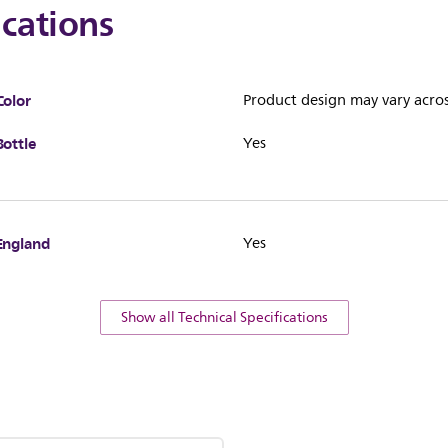
ications
Color
Product design may vary acros
Bottle
Yes
England
Yes
Show all Technical Specifications