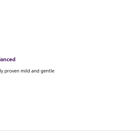
lanced
lly proven mild and gentle