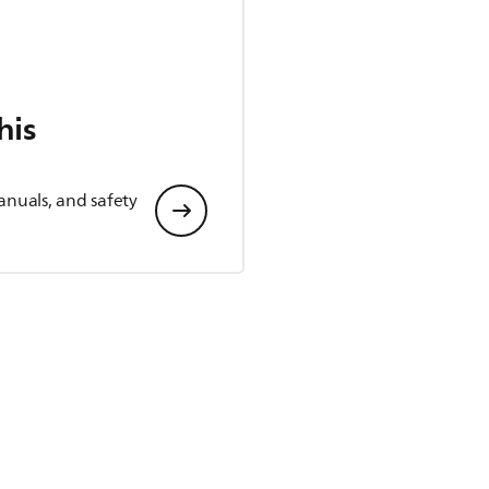
his
anuals, and safety