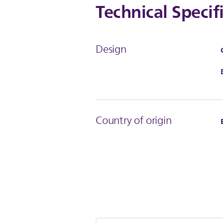
Technical Specif
Design
Country of origin