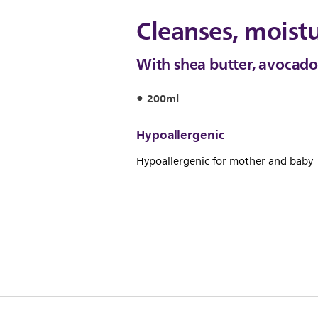
Cleanses, moistu
With shea butter, avocado 
200ml
Hypoallergenic
Hypoallergenic for mother and baby