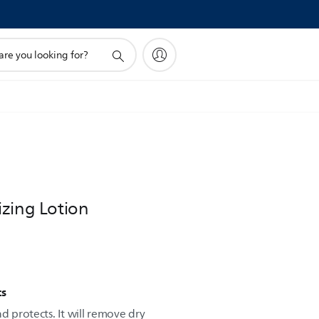
!
izing Lotion
ts
d protects. It will remove dry