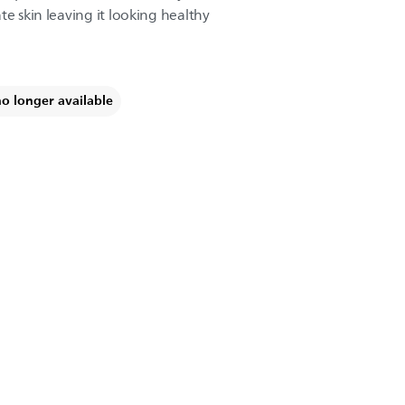
te skin leaving it looking healthy
no longer available