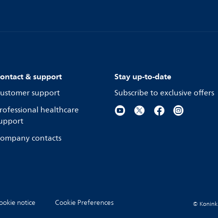
ontact & support
Stay up-to-date
ustomer support
Subscribe to exclusive offers
rofessional healthcare
upport
ompany contacts
ookie notice
Cookie Preferences
© Koninkli