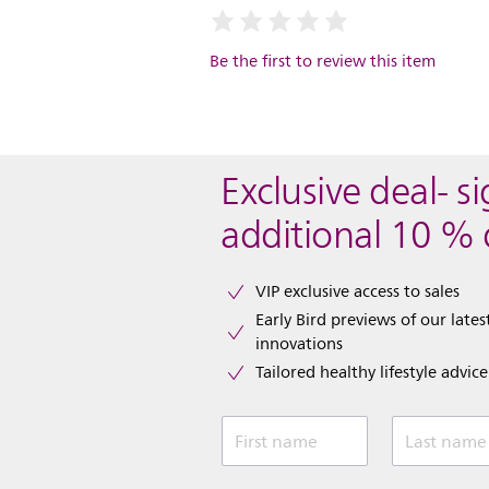
Be the first to review this item
Exclusive deal- s
additional 10 % 
VIP exclusive access to sales​​
Early Bird previews of our latest
innovations​
Tailored healthy lifestyle advic
First name
Last name