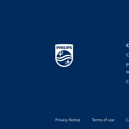
C
C
P
s
C
Privacy Notice
Terms of use
C