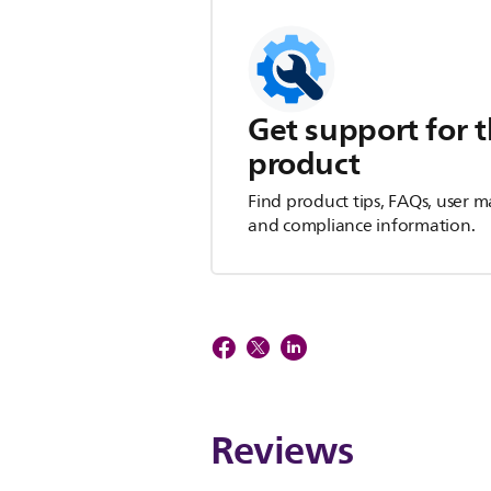
Get support for t
product
Find product tips, FAQs, user m
and compliance information.
Reviews