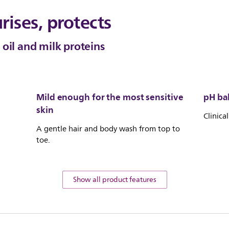
rises, protects
oil and milk proteins
Mild enough for the most sensitive
pH ba
skin
Clinica
A gentle hair and body wash from top to
toe.
Show all product features