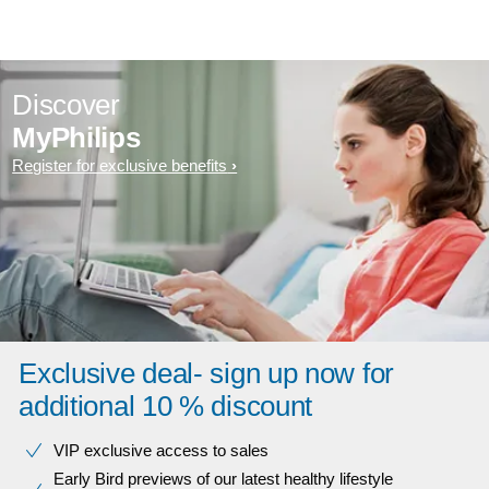
Discover
MyPhilips
Register for exclusive benefits
Exclusive deal- sign up now for
additional 10 % discount
VIP exclusive access to sales​​
Early Bird previews of our latest healthy lifestyle