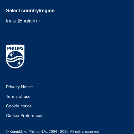
Select country/region
India (English)
Privacy Notice
Terms of use
Cookie notice
Cookie Preferences
© Koninklijke Philips N.V., 2004 - 2026. All rights reserved.