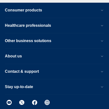
Consumer products
Healthcare professionals
Other business solutions
About us
Contact & support
Stay up-to-date