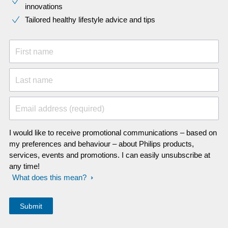
innovations​
Tailored healthy lifestyle advice and tips
First name
Last name
Email address (required)
I would like to receive promotional communications – based on
my preferences and behaviour – about Philips products,
services, events and promotions. I can easily unsubscribe at
any time!
What does this mean?