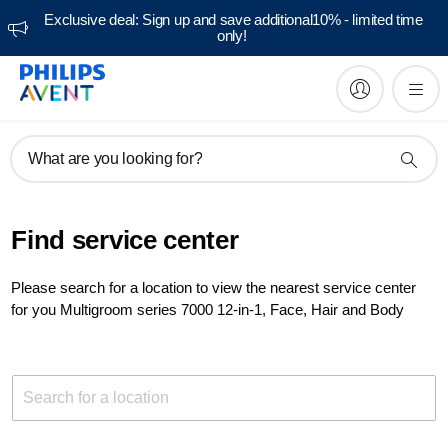
Exclusive deal: Sign up and save additional10% - limited time
only!
What are you looking for?
Find service center
Please search for a location to view the nearest service center
for you Multigroom series 7000 12-in-1, Face, Hair and Body