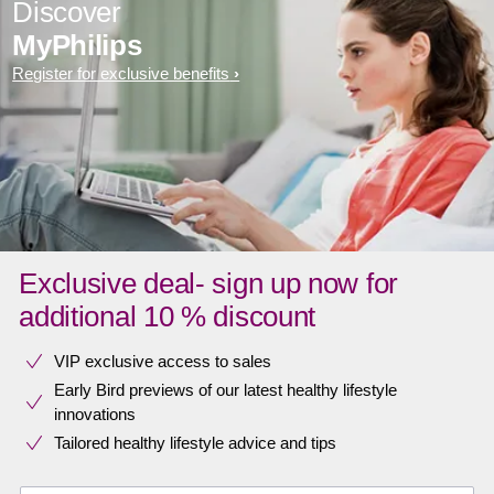
Discover
MyPhilips
Register for exclusive benefits
Exclusive deal- sign up now for
additional 10 % discount
VIP exclusive access to sales​​
Early Bird previews of our latest healthy lifestyle
innovations​
Tailored healthy lifestyle advice and tips