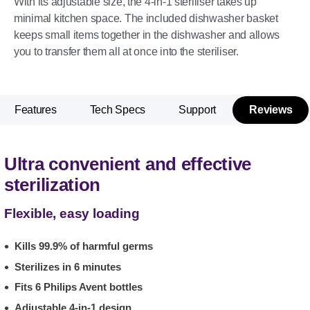
With its adjustable size, the 4-in-1 steriliser takes up
minimal kitchen space. The included dishwasher basket
keeps small items together in the dishwasher and allows
you to transfer them all at once into the steriliser.
Features
Tech Specs
Support
Reviews
Ultra convenient and effective
sterilization
Flexible, easy loading
Kills 99.9% of harmful germs
Sterilizes in 6 minutes
Fits 6 Philips Avent bottles
Adjustable 4-in-1 design