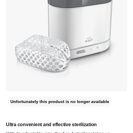
Unfortunately this product is no longer available
Ultra convenient and effective sterilization