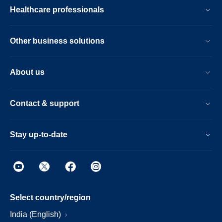
Healthcare professionals
Other business solutions
About us
Contact & support
Stay up-to-date
Select country/region
India (English)