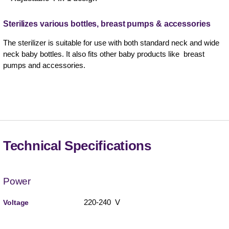
Sterilizes various bottles, breast pumps & accessories
The sterilizer is suitable for use with both standard neck and wide
neck baby bottles. It also fits other baby products like breast
pumps and accessories.
Technical Specifications
Power
220-240 V
Voltage