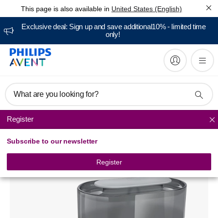
This page is also available in
United States (English)
Exclusive deal: Sign up and save additional10% - limited time
only!
What are you looking for?
Register
Baby bottle sterilizers
Subscribe to our newsletter
Avent 4-in-1 electric steam sterilizer
SCF286/02
Register