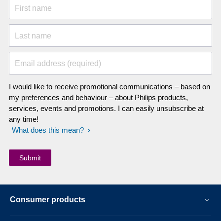
First name
Last name
Email address (required)
I would like to receive promotional communications – based on
my preferences and behaviour – about Philips products,
services, events and promotions. I can easily unsubscribe at
any time!
What does this mean?
Consumer products