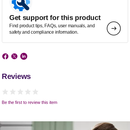
Get support for this product
Find product tips, FAQs, user manuals, and
safety and compliance information.
Reviews
Be the first to review this item