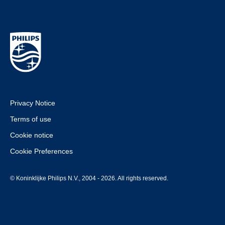
Privacy Notice
Terms of use
Cookie notice
Cookie Preferences
© Koninklijke Philips N.V., 2004 - 2026. All rights reserved.