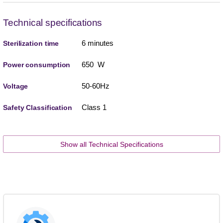
Technical specifications
6 minutes
Sterilization time
650 W
Power consumption
50-60Hz
Voltage
Class 1
Safety Classification
Show all Technical Specifications