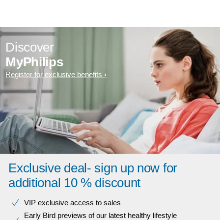
Discover
MyPhilips
Register for exclusive benefits
Exclusive deal- sign up now for
additional 10 % discount
VIP exclusive access to sales​​
Early Bird previews of our latest healthy lifestyle