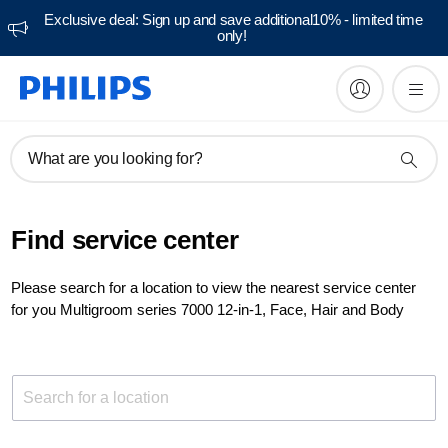
Exclusive deal: Sign up and save additional10% - limited time
only!
What are you looking for?
Find service center
Please search for a location to view the nearest service center
for you Multigroom series 7000 12-in-1, Face, Hair and Body