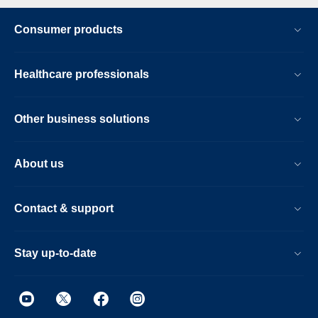
Consumer products
Healthcare professionals
Other business solutions
About us
Contact & support
Stay up-to-date