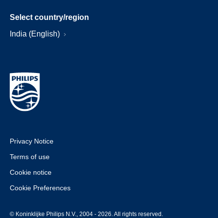
Select country/region
India (English)
Privacy Notice
Terms of use
Cookie notice
Cookie Preferences
© Koninklijke Philips N.V., 2004 - 2026. All rights reserved.