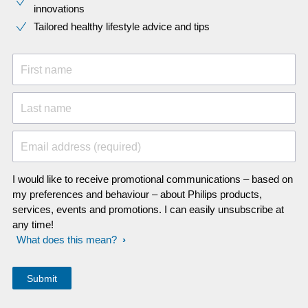
innovations​
Tailored healthy lifestyle advice and tips
First name
Last name
Email address (required)
I would like to receive promotional communications – based on
my preferences and behaviour – about Philips products,
services, events and promotions. I can easily unsubscribe at
any time!
What does this mean?