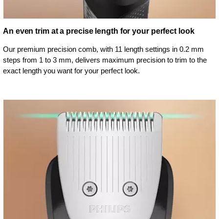
An even trim at a precise length for your perfect look
Our premium precision comb, with 11 length settings in 0.2 mm
steps from 1 to 3 mm, delivers maximum precision to trim to the
exact length you want for your perfect look.