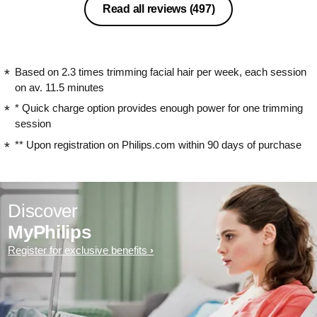
Read all reviews
(497)
Based on 2.3 times trimming facial hair per week, each session
on av. 11.5 minutes
* Quick charge option provides enough power for one trimming
session
** Upon registration on Philips.com within 90 days of purchase
Discover
MyPhilips
Register for exclusive benefits