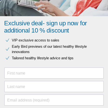
Exclusive deal- sign up now for
additional 10 % discount
VIP exclusive access to sales​​
Early Bird previews of our latest healthy lifestyle
innovations​
Tailored healthy lifestyle advice and tips
First name
Last name
Email address (required)