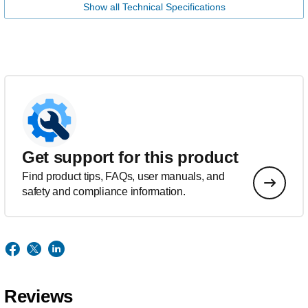
Show all Technical Specifications
Get support for this product
Find product tips, FAQs, user manuals, and
safety and compliance information.
Reviews