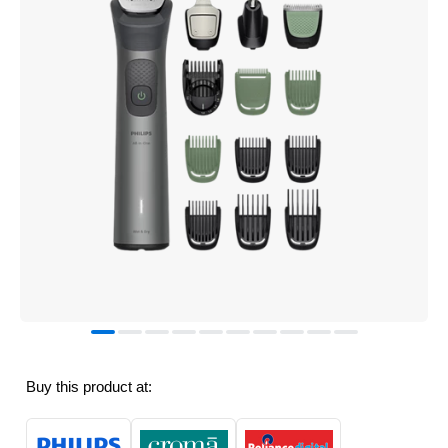
Buy this product at: