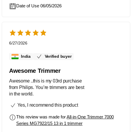
Date of Use 06/05/2026
6/27/2026
India
Verified buyer
Awesome Trimmer
Awesome ..this is my 03rd purchase
from Philips. You’re trimmers are best
in the world.
Yes, I recommend this product
This review was made for
All-in-One Trimmer 7000
Series MG7922/15 13 in 1 trimmer