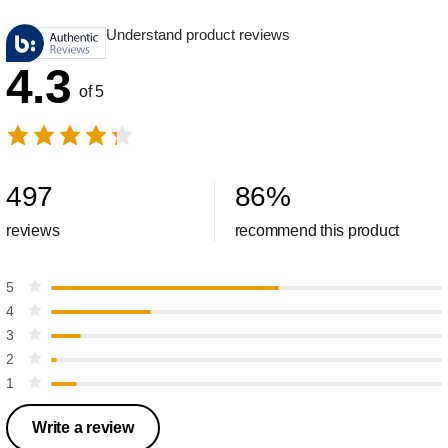
Understand product reviews
4.3
of 5
497
86
%
reviews
recommend this product
5
4
3
2
1
Write a review