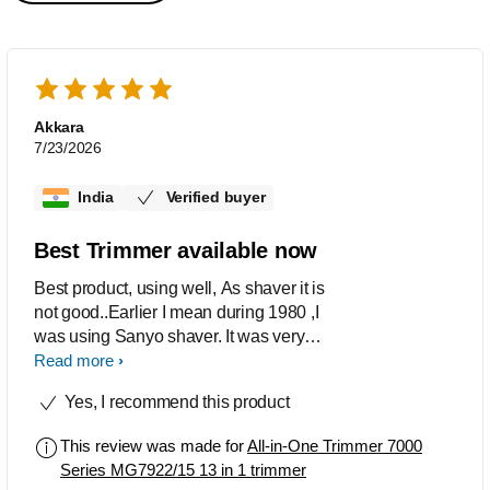
Akkara
7/23/2026
India
Verified buyer
Best Trimmer available now
Best product, using well, As shaver it is
not good..Earlier I mean during 1980 ,I
was using Sanyo shaver. It was very
good for clean shave but not trimmer
Read more
was available in it.
Yes, I recommend this product
This review was made for
All-in-One Trimmer 7000
Series MG7922/15 13 in 1 trimmer