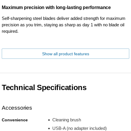
Maximum precision with long-lasting performance
Self-sharpening steel blades deliver added strength for maximum
precision as you trim, staying as sharp as day 1 with no blade oil
required.
Show all product features
Technical Specifications
Accessories
Cleaning brush
Convenience
USB-A (no adapter included)