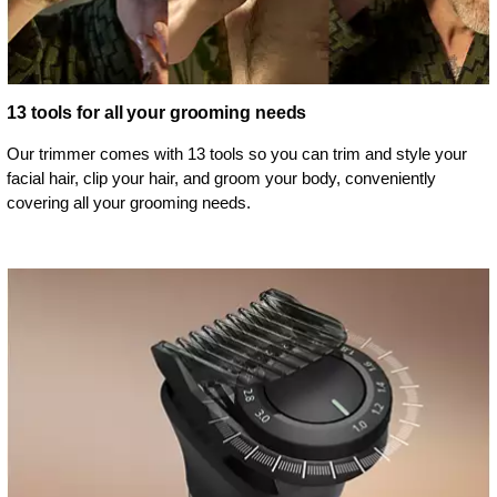
13 tools for all your grooming needs
Our trimmer comes with 13 tools so you can trim and style your
facial hair, clip your hair, and groom your body, conveniently
covering all your grooming needs.