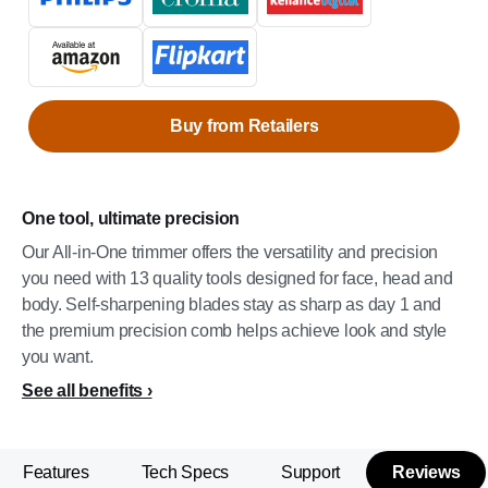
Buy from Retailers
One tool, ultimate precision
Our All-in-One trimmer offers the versatility and precision
you need with 13 quality tools designed for face, head and
body. Self-sharpening blades stay as sharp as day 1 and
the premium precision comb helps achieve look and style
you want.
See all benefits
Features
Tech Specs
Support
Reviews