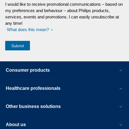
I would like to receive promotional communications – based on
my preferences and behaviour – about Philips products,
services, events and promotions. I can easily unsubscribe at
any time!
What does this mean?
Consumer products
Healthcare professionals
Other business solutions
About us