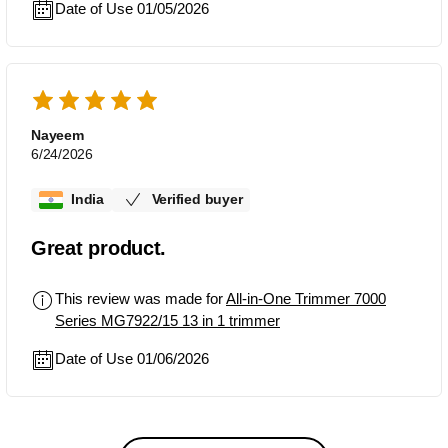
Date of Use 01/05/2026
Nayeem
6/24/2026
India
Verified buyer
Great product.
This review was made for
All-in-One Trimmer 7000
Series MG7922/15 13 in 1 trimmer
Date of Use 01/06/2026