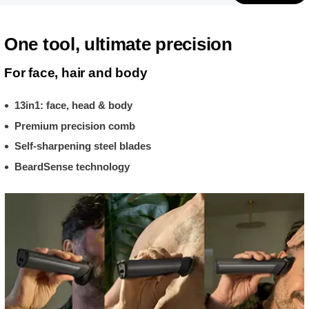
One tool, ultimate precision
For face, hair and body
13in1: face, head & body
Premium precision comb
Self-sharpening steel blades
BeardSense technology