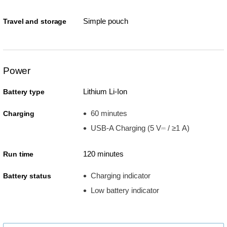
Simple pouch
Travel and storage
Power
Lithium Li-Ion
Battery type
60 minutes
Charging
USB-A Charging (5 V⎓ / ≥1 A)
120 minutes
Run time
Charging indicator
Battery status
Low battery indicator