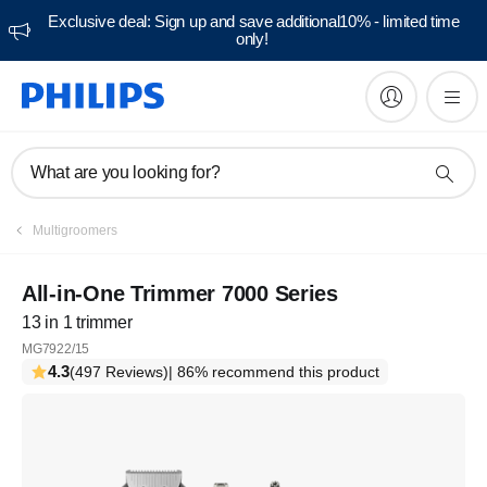
Exclusive deal: Sign up and save additional10% - limited time
only!
What are you looking for?
Multigroomers
All-in-One Trimmer 7000 Series
13 in 1 trimmer
MG7922/15
4.3
(497 Reviews)
| 86% recommend this product