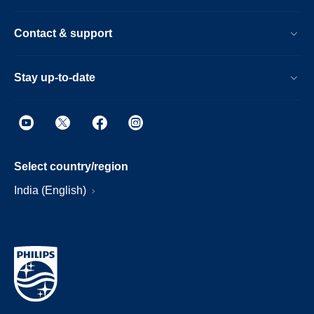
Contact & support
Stay up-to-date
Select country/region
India (English)