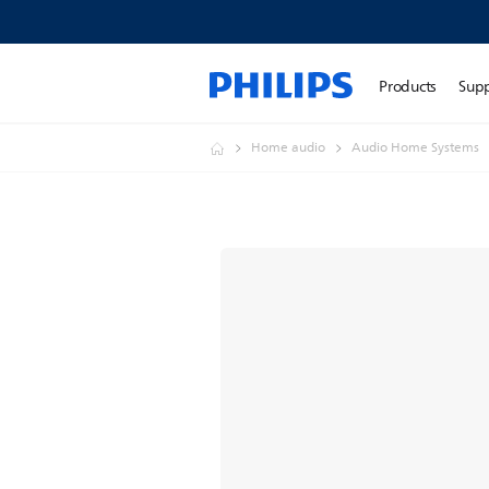
Products
Sup
Home audio
Audio Home Systems