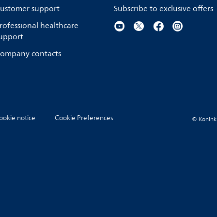
ustomer support
Subscribe to exclusive offers
rofessional healthcare
upport
ompany contacts
ookie notice
Cookie Preferences
© Koninkli