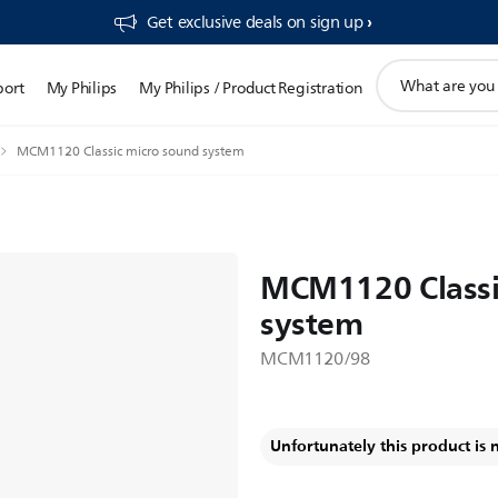
Get exclusive deals on sign up​
support
port
My Philips
My Philips / Product Registration
search
icon
MCM1120 Classic micro sound system
MCM1120 Classi
system
MCM1120/98
Unfortunately this product is 