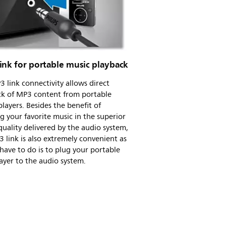
ink for portable music playback
 link connectivity allows direct
ck of MP3 content from portable
layers. Besides the benefit of
g your favorite music in the superior
uality delivered by the audio system,
 link is also extremely convenient as
 have to do is to plug your portable
yer to the audio system.