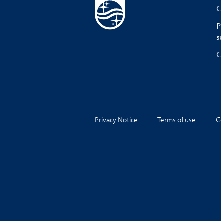
C
P
s
C
Privacy Notice
Terms of use
C