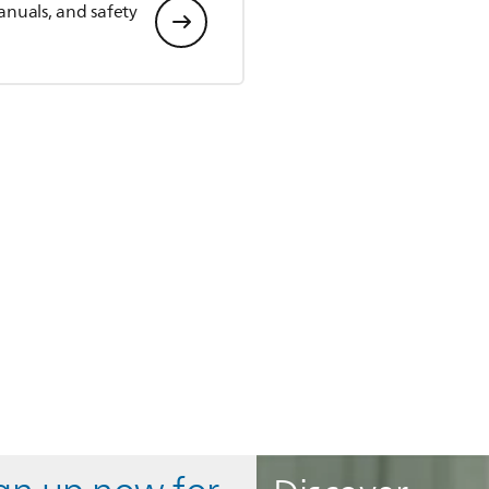
anuals, and safety