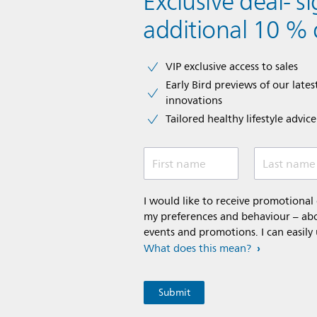
Exclusive deal- s
additional 10 % 
VIP exclusive access to sales​​
Early Bird previews of our latest
innovations​
Tailored healthy lifestyle advic
First name
Last name
I would like to receive promotiona
my preferences and behaviour – abou
events and promotions. I can easily
What does this mean?