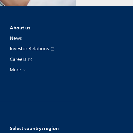
About us
News
Investor Relations
Careers
More
Select country/region