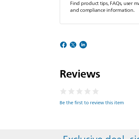
Find product tips, FAQs, user m
and compliance information.
Reviews
Be the first to review this item