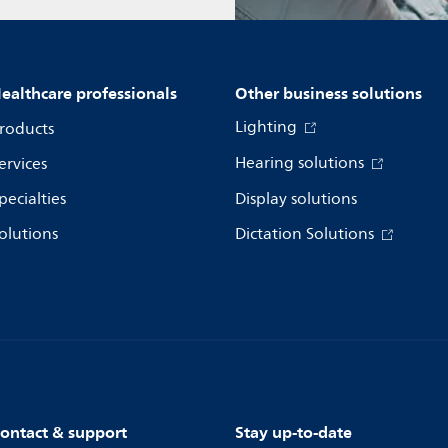
ealthcare professionals
Other business solutions
Lighting
roducts
Hearing solutions
ervices
pecialties
Display solutions
olutions
Dictation Solutions
ontact & support
Stay up-to-date