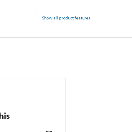
Show all product features
his