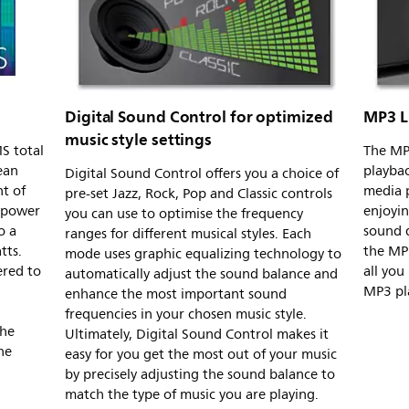
Digital Sound Control for optimized
MP3 L
music style settings
S total
The MP3
ean
playba
Digital Sound Control offers you a choice of
t of
media p
pre-set Jazz, Rock, Pop and Classic controls
l power
enjoyin
you can use to optimise the frequency
o a
sound q
ranges for different musical styles. Each
tts.
the MP3
mode uses graphic equalizing technology to
ered to
all you
automatically adjust the sound balance and
MP3 pla
enhance the most important sound
frequencies in your chosen music style.
the
Ultimately, Digital Sound Control makes it
he
easy for you get the most out of your music
by precisely adjusting the sound balance to
match the type of music you are playing.