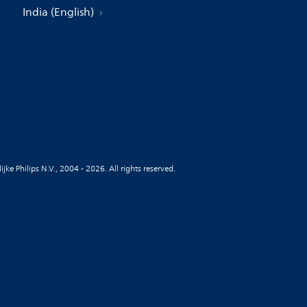
India (English)
jke Philips N.V., 2004 - 2026. All rights reserved.