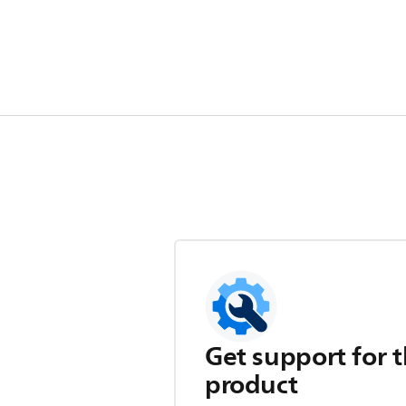
Get support for t
product