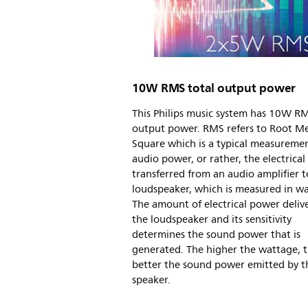
10W RMS total output power
This Philips music system has 10W RM
output power. RMS refers to Root M
Square which is a typical measuremen
audio power, or rather, the electrica
transferred from an audio amplifier t
loudspeaker, which is measured in wa
The amount of electrical power deliv
the loudspeaker and its sensitivity
determines the sound power that is
generated. The higher the wattage, 
better the sound power emitted by t
speaker.