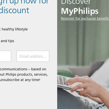
ign up now for
Discover
MyPhilips
discount
Register for exclusive benefit
 healthy lifestyle
e and tips
Email address (required)
l communications – based on
t Philips products, services,
 unsubscribe at any time!