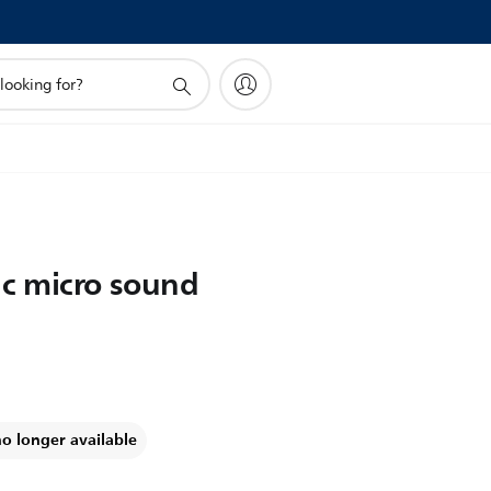
c micro sound
no longer available