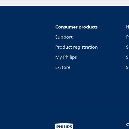
Consumer products
H
Support
P
Product registration
S
My Philips
S
E-Store
S
C