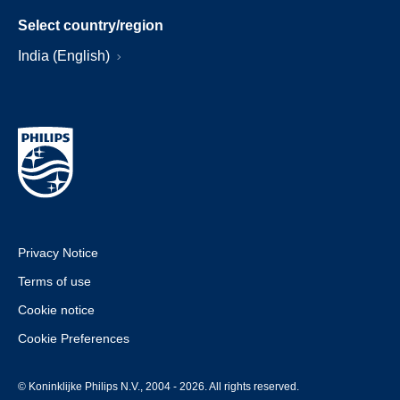
Select country/region
India (English)
Privacy Notice
Terms of use
Cookie notice
Cookie Preferences
© Koninklijke Philips N.V., 2004 - 2026. All rights reserved.