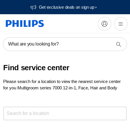
Get exclusive deals on sign up​
What are you looking for?
Find service center
Please search for a location to view the nearest service center
for you Multigroom series 7000 12-in-1, Face, Hair and Body