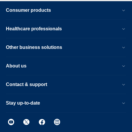
Consumer products
Healthcare professionals
Other business solutions
About us
Contact & support
Stay up-to-date