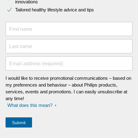
innovations​
Tailored healthy lifestyle advice and tips
First name
Last name
Email address (required)
I would like to receive promotional communications – based on
my preferences and behaviour – about Philips products,
services, events and promotions. I can easily unsubscribe at
any time!
What does this mean?