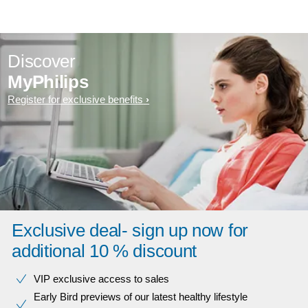
Discover
MyPhilips
Register for exclusive benefits
Exclusive deal- sign up now for
additional 10 % discount
VIP exclusive access to sales​​
Early Bird previews of our latest healthy lifestyle