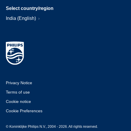
Select country/region
India (English)
Privacy Notice
Terms of use
Cookie notice
Cookie Preferences
© Koninklijke Philips N.V., 2004 - 2026. All rights reserved.