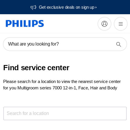
Get exclusive deals on sign up​
What are you looking for?
Find service center
Please search for a location to view the nearest service center
for you Multigroom series 7000 12-in-1, Face, Hair and Body