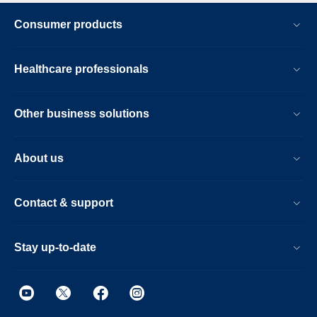
Consumer products
Healthcare professionals
Other business solutions
About us
Contact & support
Stay up-to-date