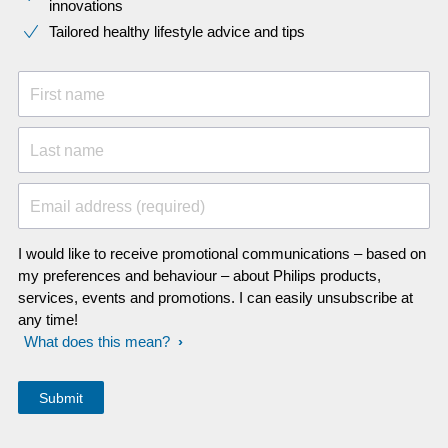
innovations​
Tailored healthy lifestyle advice and tips
First name
Last name
Email address (required)
I would like to receive promotional communications – based on
my preferences and behaviour – about Philips products,
services, events and promotions. I can easily unsubscribe at
any time!
What does this mean?