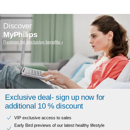
Discover
MyPhilips
Register for exclusive benefits
Exclusive deal- sign up now for
additional 10 % discount
VIP exclusive access to sales​​
Early Bird previews of our latest healthy lifestyle